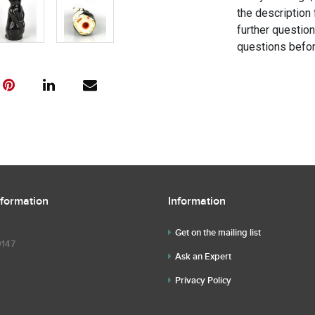
the description 
further questio
questions befor
nformation
Information
Get on the mailing list
9147
Ask an Expert
Privacy Policy