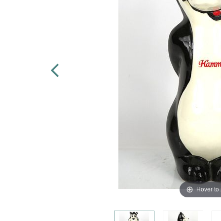
Hover to