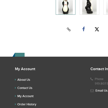
My Account
Contact I
Phone
About Us
919.807.
Contact Us
Email Us
My Account
Order History