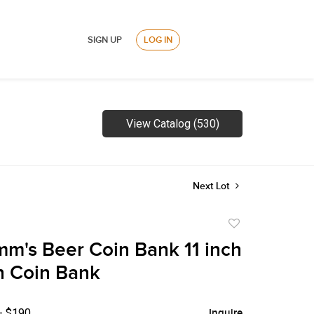
SIGN UP
LOG IN
View Catalog (530)
Next Lot
Add
to
m's Beer Coin Bank 11 inch
favorite
n Coin Bank
- $190
Inquire