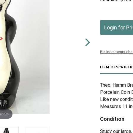
Login for Pr
Bid increments char
ITEM DESCRIPTI
Theo. Hamm Brew
Porcelain Coin 
Like new condit
Measures 11 inc
 zoom
Condition
Study our large,