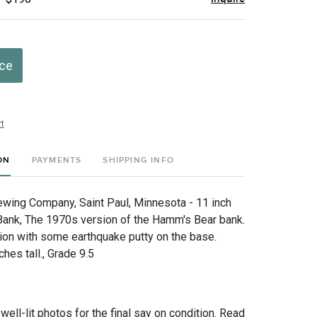
ice
t
ON
PAYMENTS
SHIPPING INFO
ing Company, Saint Paul, Minnesota - 11 inch
Bank, The 1970s version of the Hamm's Bear bank.
ion with some earthquake putty on the base.
hes tall., Grade 9.5
 well-lit photos for the final say on condition. Read