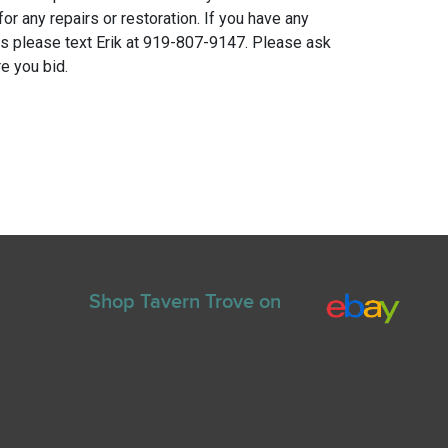
for any repairs or restoration. If you have any
ns please text Erik at 919-807-9147. Please ask
e you bid.
Shop Tavern Trove on