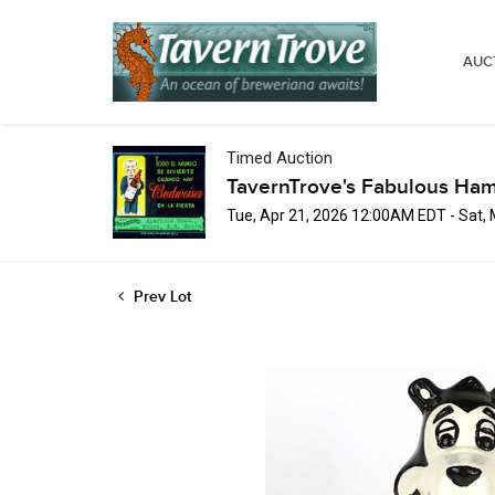
AUC
Timed Auction
TavernTrove's Fabulous Ha
Tue, Apr 21, 2026 12:00AM EDT - Sat,
Prev Lot