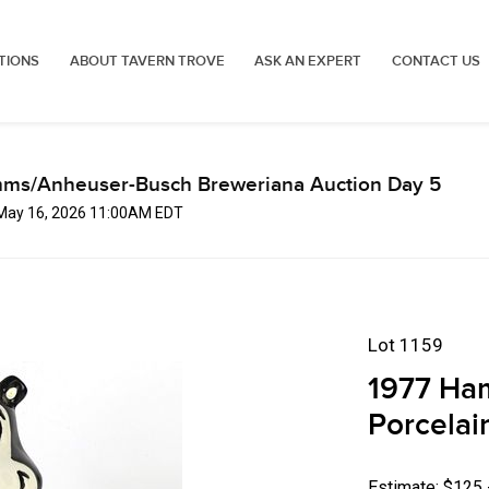
TIONS
ABOUT TAVERN TROVE
ASK AN EXPERT
CONTACT US
mms/Anheuser-Busch Breweriana Auction Day 5
 May 16, 2026 11:00AM EDT
Lot 1159
1977 Ham
Porcelai
Estimate: $125 