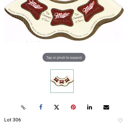
Tap or pinch to expand
Lot 306
to