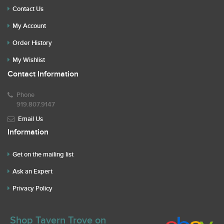
Contact Us
My Account
Order History
My Wishlist
Contact Information
Phone
919.807.9147
Email Us
Information
Get on the mailing list
Ask an Expert
Privacy Policy
Shop Tavern Trove on