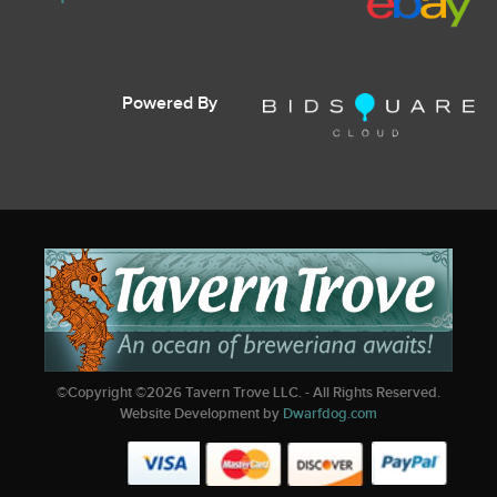
Powered By
©Copyright ©
2026
Tavern Trove LLC. - All Rights Reserved.
Website Development by
Dwarfdog.com