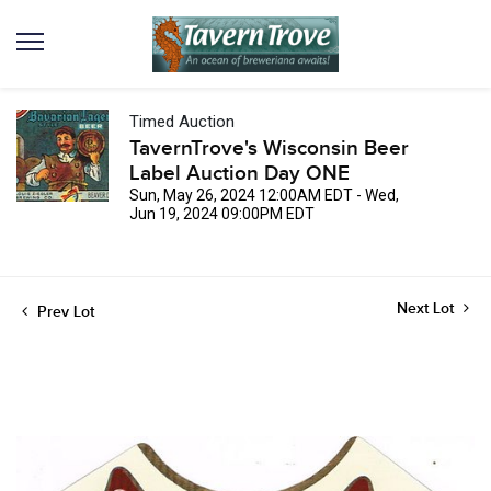
Timed Auction
TavernTrove's Wisconsin Beer
Label Auction Day ONE
Sun, May 26, 2024 12:00AM EDT - Wed,
Jun 19, 2024 09:00PM EDT
Next Lot
Prev Lot