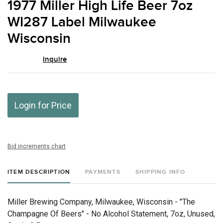
1977 Miller High Life Beer 7oz
favor
WI287 Label Milwaukee
Wisconsin
Inquire
Login for Price
Bid increments chart
ITEM DESCRIPTION
PAYMENTS
SHIPPING INFO
Miller Brewing Company, Milwaukee, Wisconsin - "The
Champagne Of Beers" - No Alcohol Statement, 7oz, Unused,