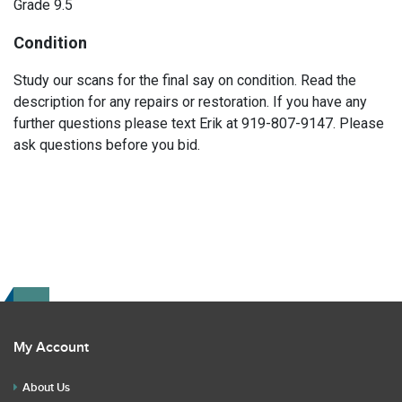
Grade 9.5
Condition
Study our scans for the final say on condition. Read the
description for any repairs or restoration. If you have any
further questions please text Erik at 919-807-9147. Please
ask questions before you bid.
My Account
About Us