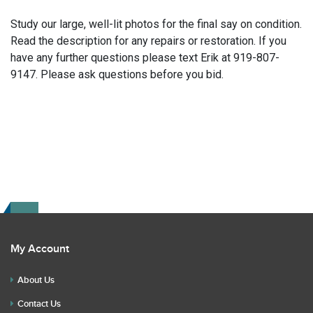
Study our large, well-lit photos for the final say on condition.
Read the description for any repairs or restoration. If you
have any further questions please text Erik at 919-807-
9147. Please ask questions before you bid.
My Account
About Us
Contact Us