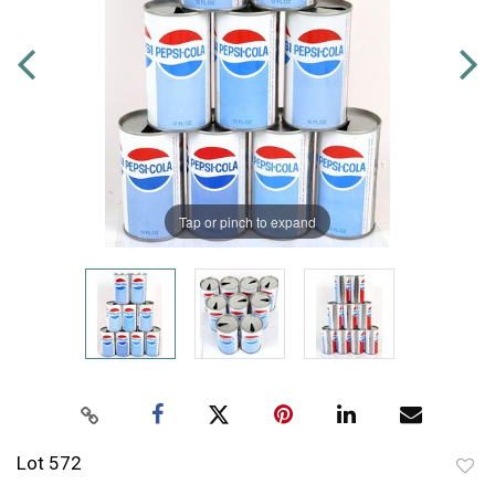
Tap or pinch to expand
Lot 572
to