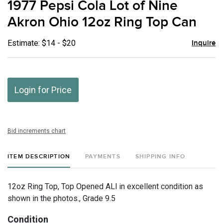
1977 Pepsi Cola Lot of Nine
favor
Akron Ohio 12oz Ring Top Can
Estimate: $14 - $20
Inquire
Login for Price
Bid increments chart
ITEM DESCRIPTION
PAYMENTS
SHIPPING INFO
12oz Ring Top, Top Opened ALl in excellent condition as
shown in the photos., Grade 9.5
Condition