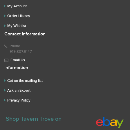
My Account
Order History
My Wishlist
Contact Information
Phone
919.807.9147
Email Us
Information
Get on the mailing list
Ask an Expert
Privacy Policy
Shop Tavern Trove on