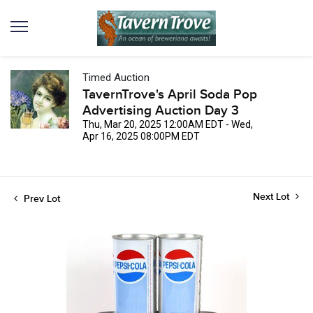
Timed Auction
TavernTrove's April Soda Pop
Advertising Auction Day 3
Thu, Mar 20, 2025 12:00AM EDT - Wed,
Apr 16, 2025 08:00PM EDT
Next Lot
Prev Lot