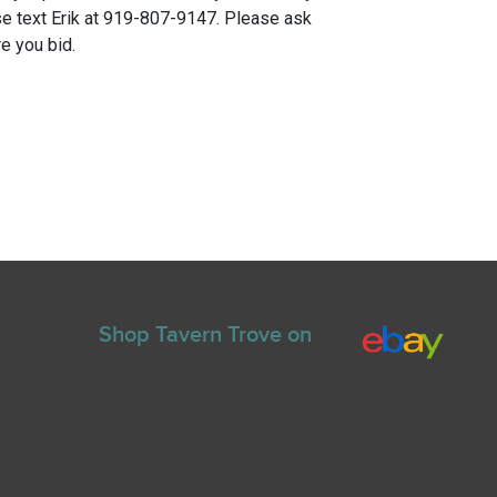
e text Erik at 919-807-9147. Please ask
e you bid.
Shop Tavern Trove on