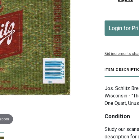
Login for Pr
Bid increments char
ITEM DESCRIPTI
Jos. Schlitz Br
Wisconsin - "T
One Quart, Unus
Condition
 zoom
Study our scans 
description for 