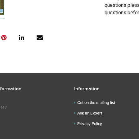
questions pleas
questions befor
nformation
Information
Get on the mailing list
9147
Ask an Expert
Privacy Policy