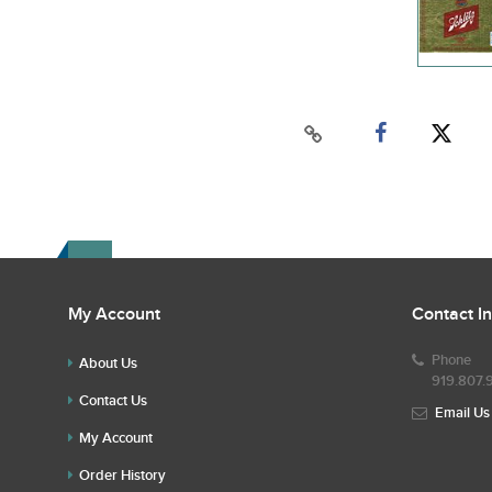
My Account
Contact I
Phone
About Us
919.807.
Contact Us
Email Us
My Account
Order History