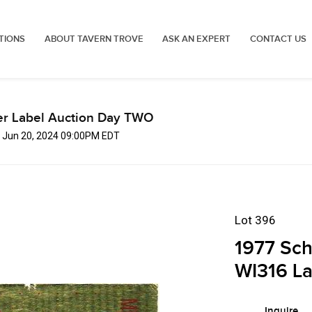
TIONS
ABOUT TAVERN TROVE
ASK AN EXPERT
CONTACT US
er Label Auction Day TWO
, Jun 20, 2024 09:00PM EDT
Lot 396
1977 Sch
WI316 La
Inquire