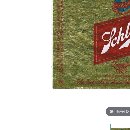
Hover to