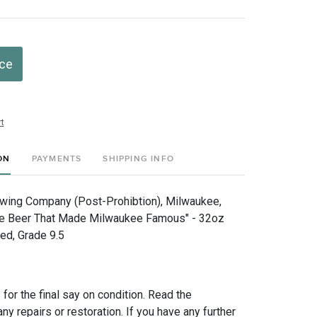
ice
t
ON
PAYMENTS
SHIPPING INFO
ewing Company (Post-Prohibtion), Milwaukee,
he Beer That Made Milwaukee Famous" - 32oz
ed, Grade 9.5
for the final say on condition. Read the
any repairs or restoration. If you have any further