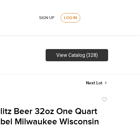
SIGN UP
LOG IN
View Catalog (328)
Next Lot
Add
to
litz Beer 32oz One Quart
favorite
bel Milwaukee Wisconsin