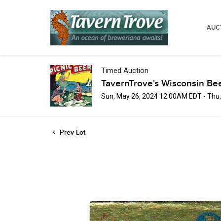
AUC
Timed Auction
TavernTrove's Wisconsin Be
Sun, May 26, 2024 12:00AM EDT - Thu
Prev Lot