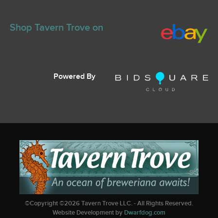
Shop Tavern Trove on
Powered By
©Copyright ©
2026
Tavern Trove LLC. - All Rights Reserved.
Website Development by
Dwarfdog.com