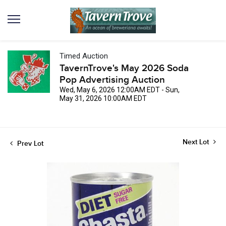
Timed Auction
TavernTrove's May 2026 Soda
Pop Advertising Auction
Wed, May 6, 2026 12:00AM EDT - Sun,
May 31, 2026 10:00AM EDT
Next Lot
Prev Lot