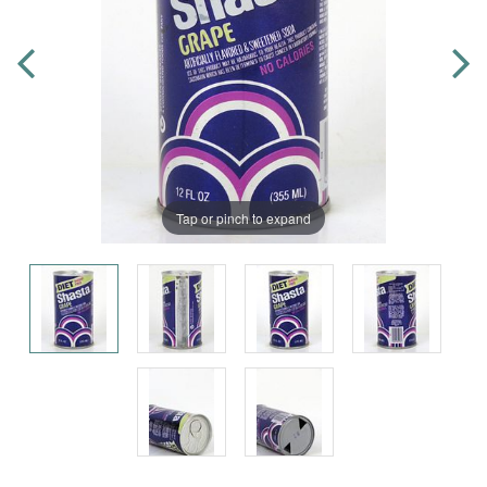
Tap or pinch to expand