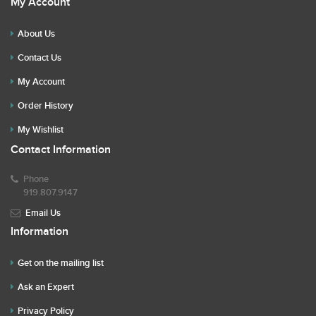
My Account
About Us
Contact Us
My Account
Order History
My Wishlist
Contact Information
Phone
919.807.9147
Email Us
Information
Get on the mailing list
Ask an Expert
Privacy Policy