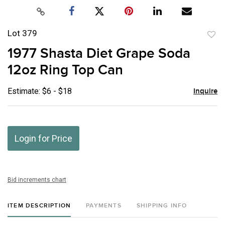
Lot 379
to
1977 Shasta Diet Grape Soda
favor
12oz Ring Top Can
Estimate: $6 - $18
Inquire
Login for Price
Bid increments chart
ITEM DESCRIPTION
PAYMENTS
SHIPPING INFO