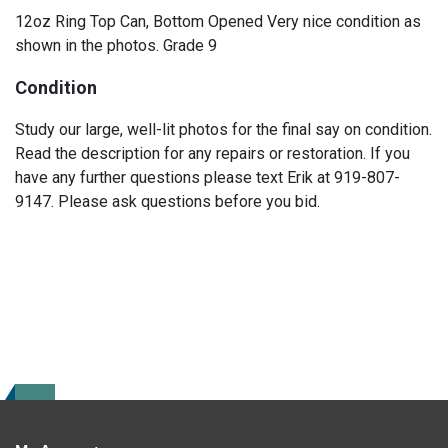
12oz Ring Top Can, Bottom Opened Very nice condition as
shown in the photos. Grade 9
Condition
Study our large, well-lit photos for the final say on condition.
Read the description for any repairs or restoration. If you
have any further questions please text Erik at 919-807-
9147. Please ask questions before you bid.