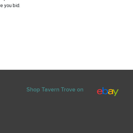
e you bid.
Shop Tavern Trove on