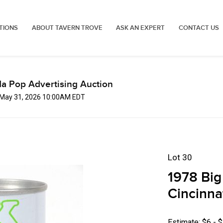
TIONS
ABOUT TAVERN TROVE
ASK AN EXPERT
CONTACT US
a Pop Advertising Auction
 May 31, 2026 10:00AM EDT
Lot 30
1978 Big
Cincinna
Estimate: $6 - 