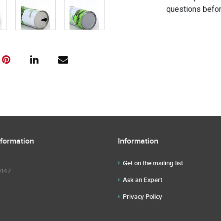
questions befor
nformation
Information
Get on the mailing list
9147
Ask an Expert
Privacy Policy