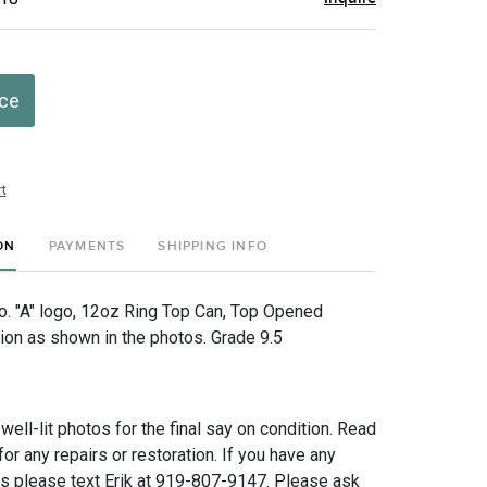
ice
t
ON
PAYMENTS
SHIPPING INFO
. "A" logo, 12oz Ring Top Can, Top Opened
tion as shown in the photos. Grade 9.5
 well-lit photos for the final say on condition. Read
for any repairs or restoration. If you have any
ns please text Erik at 919-807-9147. Please ask