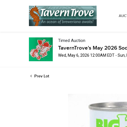
AUC
Timed Auction
TavernTrove's May 2026 Sod
Wed, May 6, 2026 12:00AM EDT - Sun,
Prev Lot