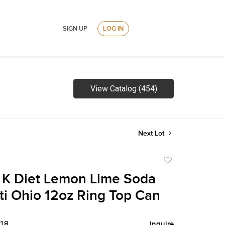
SIGN UP
LOG IN
View Catalog (454)
Next Lot
Add
to
 K Diet Lemon Lime Soda
favorite
ti Ohio 12oz Ring Top Can
$18
Inquire