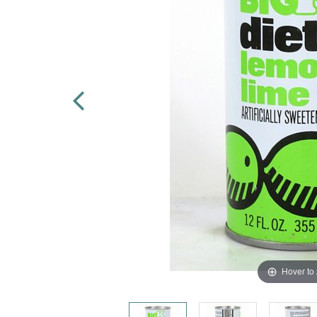
Hover to