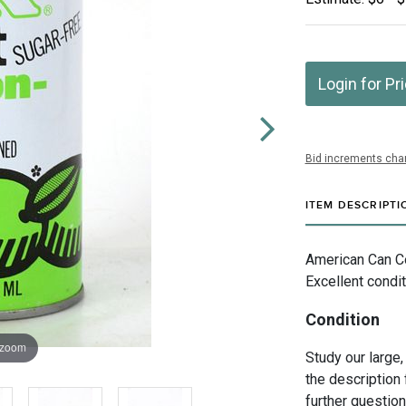
Login for Pr
Bid increments char
ITEM DESCRIPTI
American Can Co
Excellent condi
Condition
 zoom
Study our large,
the description 
further questio