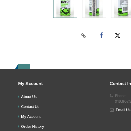
My Account
Contact I
Phone
About Us
919.807.
Contact Us
Email Us
My Account
Order History