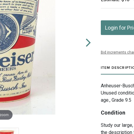
Login for Pr
Bid increments char
ITEM DESCRIPTI
Anheuser-Busch I
Unused conditi
age., Grade 9.5
Condition
 zoom
Study our large,
the description 