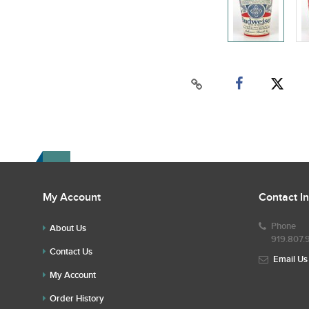
My Account
Contact I
Phone
About Us
919.807.
Contact Us
Email Us
My Account
Order History