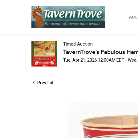
AUC
Timed Auction
TavernTrove's Fabulous Ha
Tue, Apr 21, 2026 12:00AM EDT - Wed
Prev Lot