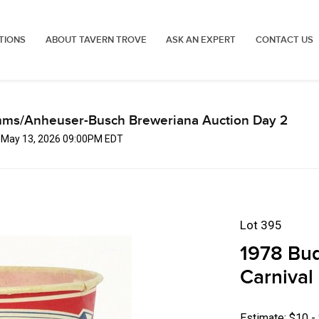
TIONS
ABOUT TAVERN TROVE
ASK AN EXPERT
CONTACT US
mms/Anheuser-Busch Breweriana Auction Day 2
, May 13, 2026 09:00PM EDT
Lot 395
1978 Bud
Carnival
Estimate: $10 -