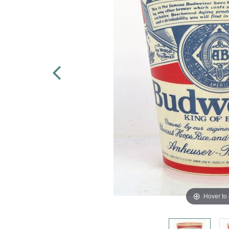
Hover to