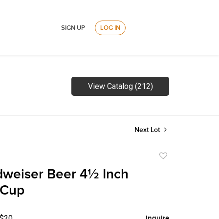
SIGN UP
LOG IN
View Catalog (212)
Next Lot
Add
to
weiser Beer 4½ Inch
favorite
 Cup
 $20
Inquire