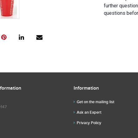
further questio
questions befor
nformation
Information
Get on the mailing list
9147
Ask an Expert
Privacy Policy