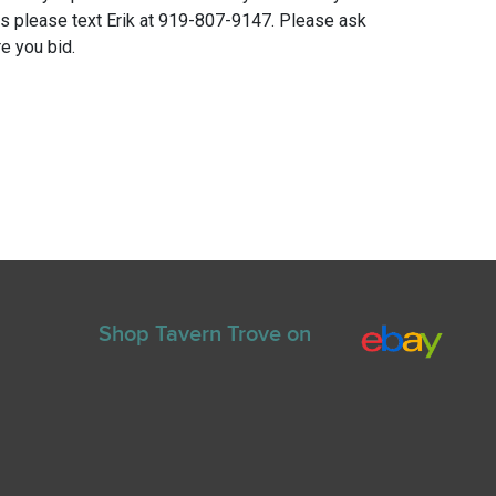
ns please text Erik at 919-807-9147. Please ask
e you bid.
Shop Tavern Trove on