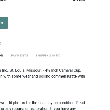
ice
t
ON
PAYMENTS
SHIPPING INFO
nc., St. Louis, Missouri - 4½ Inch Carnival Cup,
on with some wear and soiling commensurate with
 well-lit photos for the final say on condition. Read
for any repairs or restoration. If you have any