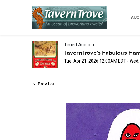
AUC
Timed Auction
TavernTrove's Fabulous Ha
Tue, Apr 21, 2026 12:00AM EDT - Wed
Prev Lot