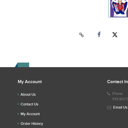
My Account
Contact I
Phone
About Us
919.807.
Contact Us
Email Us
My Account
Order History