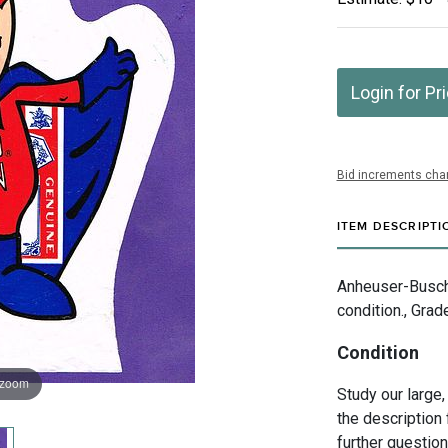
Login for Pr
Bid increments char
ITEM DESCRIPTI
Anheuser-Busch 
condition., Grad
Condition
 zoom
Study our large,
the description 
further questio