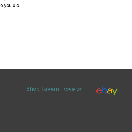
e you bid.
Shop Tavern Trove on