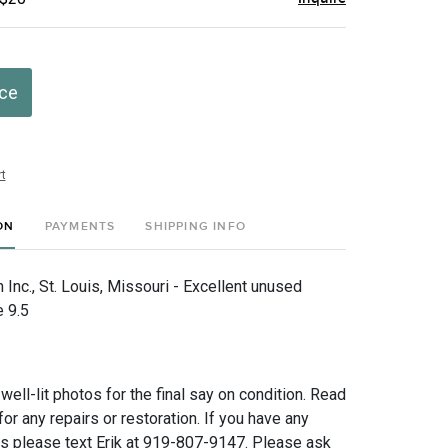
ice
t
ON
PAYMENTS
SHIPPING INFO
Inc., St. Louis, Missouri - Excellent unused
e 9.5
 well-lit photos for the final say on condition. Read
for any repairs or restoration. If you have any
ns please text Erik at 919-807-9147. Please ask