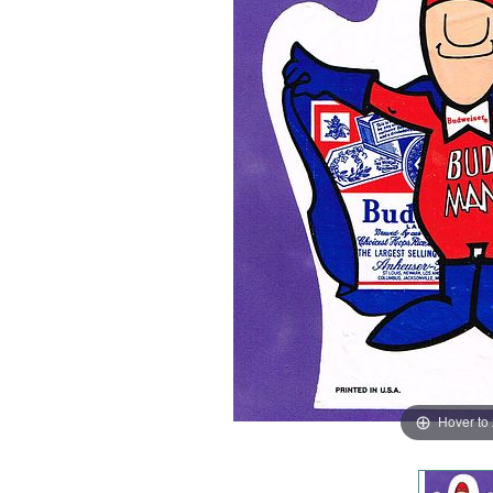
Hover to