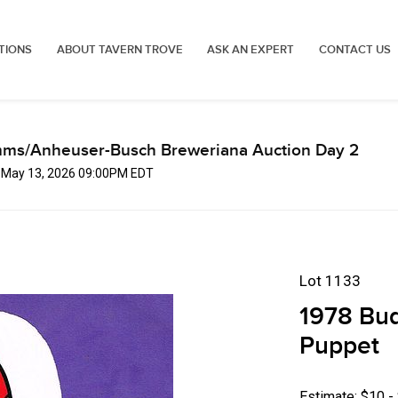
TIONS
ABOUT TAVERN TROVE
ASK AN EXPERT
CONTACT US
mms/Anheuser-Busch Breweriana Auction Day 2
, May 13, 2026 09:00PM EDT
Lot 1133
1978 Bu
Puppet
Estimate: $10 -