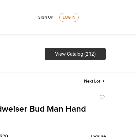
SIGN UP
LOG IN
View Catalog (212)
Next Lot
Add
to
dweiser Bud Man Hand
favorite
 $20
Inquire