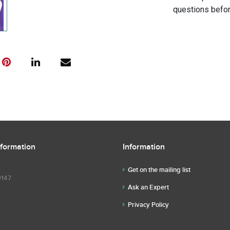
questions befor
nformation
Information
Get on the mailing list
9147
Ask an Expert
Privacy Policy