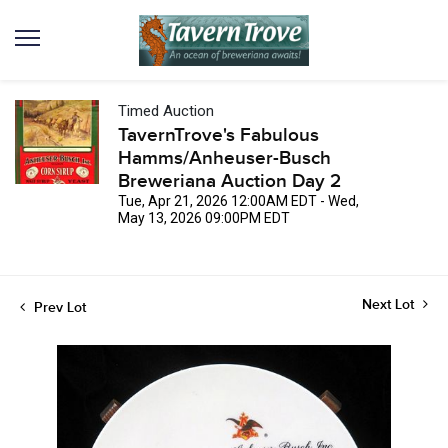
Timed Auction
TavernTrove's Fabulous
Hamms/Anheuser-Busch
Breweriana Auction Day 2
Tue, Apr 21, 2026 12:00AM EDT - Wed,
May 13, 2026 09:00PM EDT
Next Lot
Prev Lot