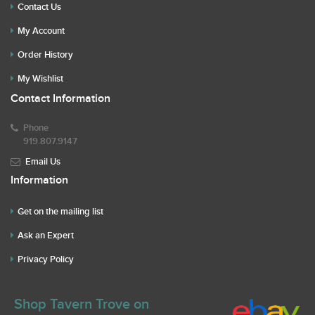
Contact Us
My Account
Order History
My Wishlist
Contact Information
Phone
919.807.9147
Email Us
Information
Get on the mailing list
Ask an Expert
Privacy Policy
Shop Tavern Trove on