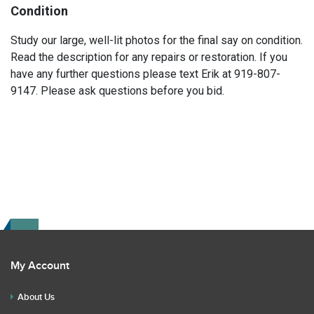
Condition
Study our large, well-lit photos for the final say on condition.
Read the description for any repairs or restoration. If you
have any further questions please text Erik at 919-807-
9147. Please ask questions before you bid.
My Account
About Us