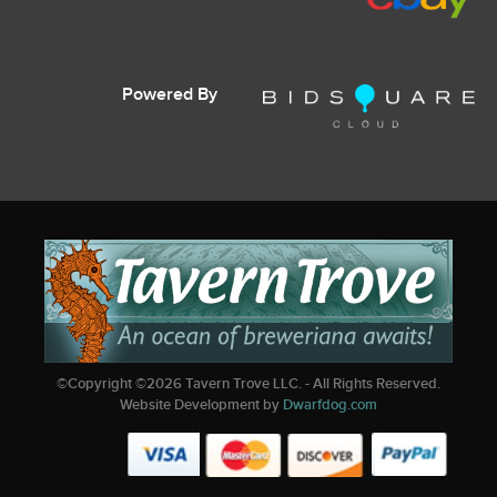
Powered By
©Copyright ©
2026
Tavern Trove LLC. - All Rights Reserved.
Website Development by
Dwarfdog.com