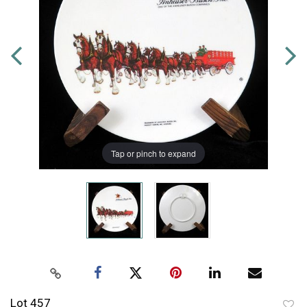
Tap or pinch to expand
Lot 457