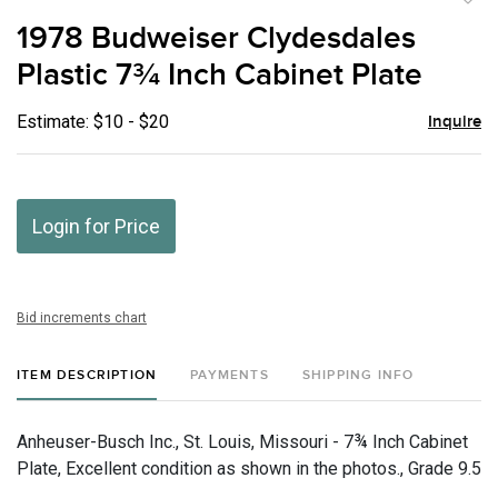
to
1978 Budweiser Clydesdales
favor
Plastic 7¾ Inch Cabinet Plate
Estimate: $10 - $20
Inquire
Login for Price
Bid increments chart
ITEM DESCRIPTION
PAYMENTS
SHIPPING INFO
Anheuser-Busch Inc., St. Louis, Missouri - 7¾ Inch Cabinet
Plate, Excellent condition as shown in the photos., Grade 9.5