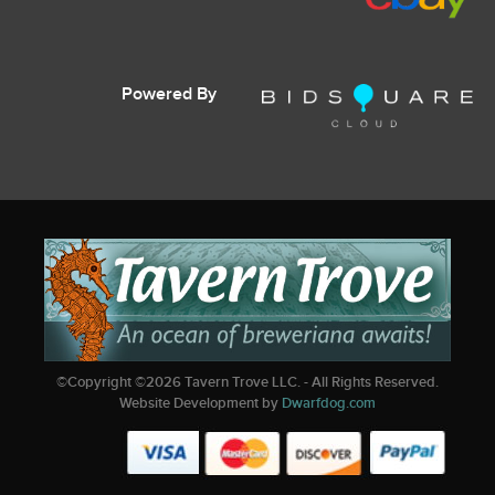
Powered By
©Copyright ©
2026
Tavern Trove LLC. - All Rights Reserved.
Website Development by
Dwarfdog.com