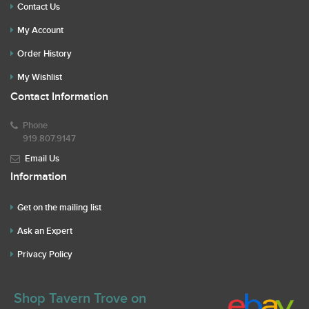
Contact Us
My Account
Order History
My Wishlist
Contact Information
Phone
919.807.9147
Email Us
Information
Get on the mailing list
Ask an Expert
Privacy Policy
Shop Tavern Trove on