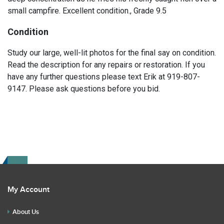
small campfire. Excellent condition., Grade 9.5
Condition
Study our large, well-lit photos for the final say on condition.
Read the description for any repairs or restoration. If you
have any further questions please text Erik at 919-807-
9147. Please ask questions before you bid.
My Account
About Us