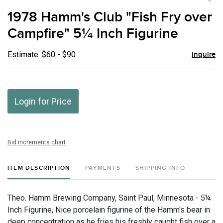
to
1978 Hamm's Club "Fish Fry over
favor
Campfire" 5¼ Inch Figurine
Estimate: $60 - $90
Inquire
Login for Price
Bid increments chart
ITEM DESCRIPTION
PAYMENTS
SHIPPING INFO
Theo. Hamm Brewing Company, Saint Paul, Minnesota - 5¼
Inch Figurine, Nice porcelain figurine of the Hamm's bear in
deep concentration as he fries his freshly caught fish over a