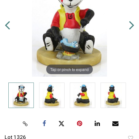
Tap or pinch to expand
Lot 1326