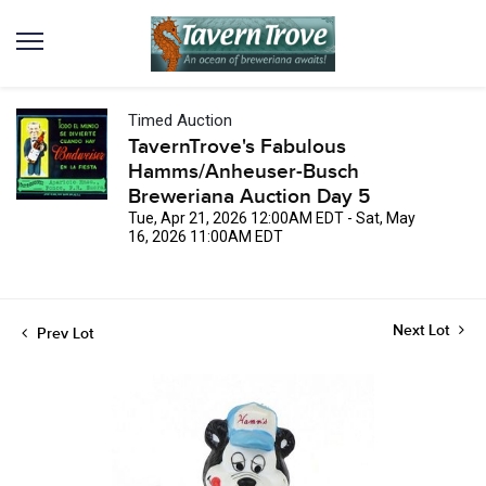
Timed Auction
TavernTrove's Fabulous
Hamms/Anheuser-Busch
Breweriana Auction Day 5
Tue, Apr 21, 2026 12:00AM EDT - Sat, May
16, 2026 11:00AM EDT
Next Lot
Prev Lot