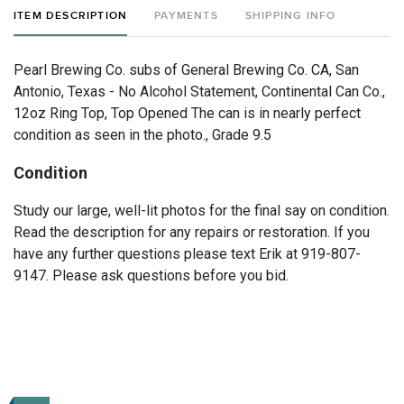
ITEM DESCRIPTION
PAYMENTS
SHIPPING INFO
Pearl Brewing Co. subs of General Brewing Co. CA, San
Antonio, Texas - No Alcohol Statement, Continental Can Co.,
12oz Ring Top, Top Opened The can is in nearly perfect
condition as seen in the photo., Grade 9.5
Condition
Study our large, well-lit photos for the final say on condition.
Read the description for any repairs or restoration. If you
have any further questions please text Erik at 919-807-
9147. Please ask questions before you bid.