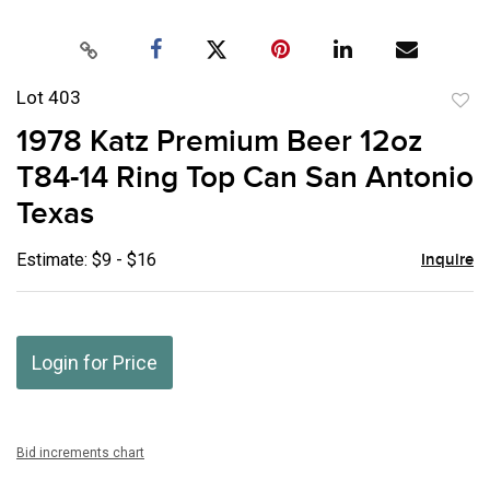
Lot 403
to
1978 Katz Premium Beer 12oz
favor
T84-14 Ring Top Can San Antonio
Texas
Estimate: $9 - $16
Inquire
Login for Price
Bid increments chart