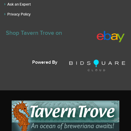
Ask an Expert
Privacy Policy
Shop Tavern Trove on
Powered By