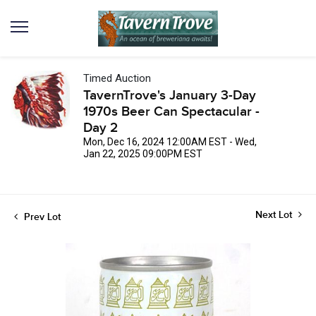
Timed Auction
TavernTrove's January 3-Day
1970s Beer Can Spectacular -
Day 2
Mon, Dec 16, 2024 12:00AM EST - Wed,
Jan 22, 2025 09:00PM EST
Next Lot
Prev Lot