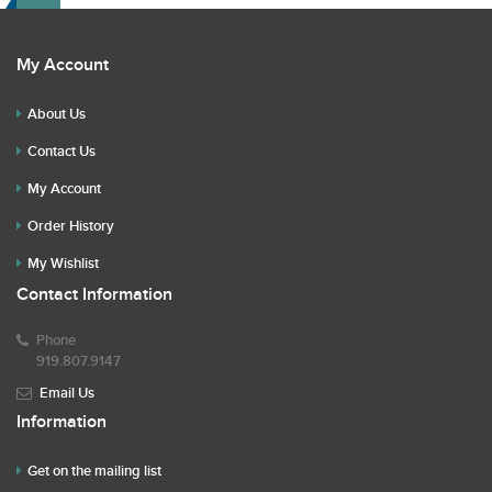
My Account
About Us
Contact Us
My Account
Order History
My Wishlist
Contact Information
Phone
919.807.9147
Email Us
Information
Get on the mailing list