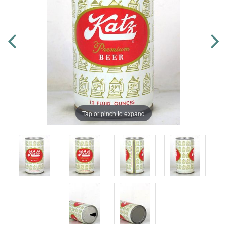
Tap or pinch to expand