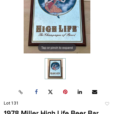
Tap or pinch to expand
Lot 131
to
1978 Miller High Life Beer Bar