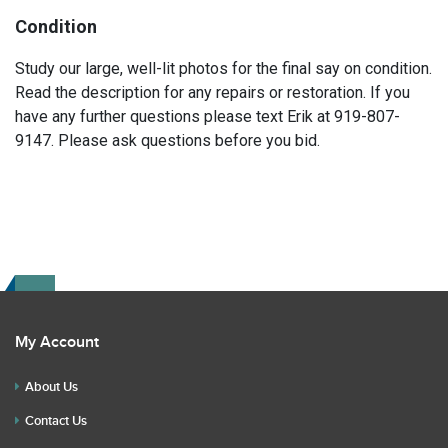
Condition
Study our large, well-lit photos for the final say on condition.
Read the description for any repairs or restoration. If you
have any further questions please text Erik at 919-807-
9147. Please ask questions before you bid.
My Account
About Us
Contact Us