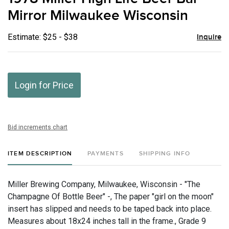
favor
Mirror Milwaukee Wisconsin
Estimate: $25 - $38
Inquire
Login for Price
Bid increments chart
ITEM DESCRIPTION
PAYMENTS
SHIPPING INFO
Miller Brewing Company, Milwaukee, Wisconsin - "The
Champagne Of Bottle Beer" -, The paper "girl on the moon"
insert has slipped and needs to be taped back into place.
Measures about 18x24 inches tall in the frame., Grade 9