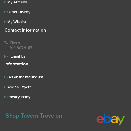
My Account
Order History
My Wishlist
Contact Information
Phone
919.807.9147
Email Us
Information
Get on the mailing list
Ask an Expert
Privacy Policy
Shop Tavern Trove on