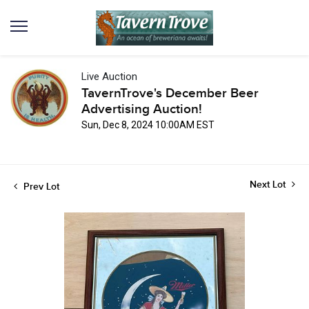
Live Auction
TavernTrove's December Beer
Advertising Auction!
Sun, Dec 8, 2024 10:00AM EST
Next Lot
Prev Lot