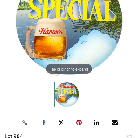
Tap or pinch to expand
Lot 984