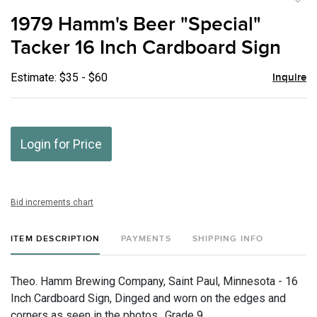
to
1979 Hamm's Beer "Special"
favor
Tacker 16 Inch Cardboard Sign
Estimate: $35 - $60
Inquire
Login for Price
Bid increments chart
ITEM DESCRIPTION
PAYMENTS
SHIPPING INFO
Theo. Hamm Brewing Company, Saint Paul, Minnesota - 16
Inch Cardboard Sign, Dinged and worn on the edges and
corners as seen in the photos., Grade 9