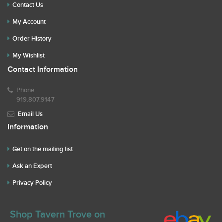
Contact Us
My Account
Order History
My Wishlist
Contact Information
Phone
919.807.9147
Email Us
Information
Get on the mailing list
Ask an Expert
Privacy Policy
Shop Tavern Trove on