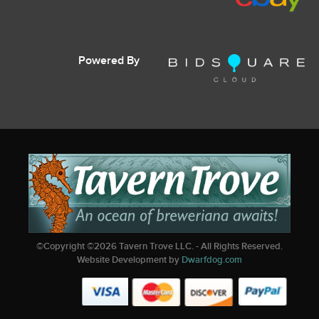
Powered By
©Copyright ©
2026
Tavern Trove LLC. - All Rights Reserved.
Website Development by
Dwarfdog.com