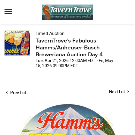
Timed Auction
TavernTrove's Fabulous
Hamms/Anheuser-Busch
Breweriana Auction Day 4
Tue, Apr 21, 2026 12:00AM EDT - Fri, May
15, 2026 09:00PM EDT
Next Lot
Prev Lot