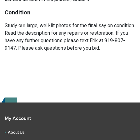
Condition
Study our large, well-lit photos for the final say on condition.
Read the description for any repairs or restoration. If you
have any further questions please text Erik at 919-807-
9147. Please ask questions before you bid.
My Account
About Us