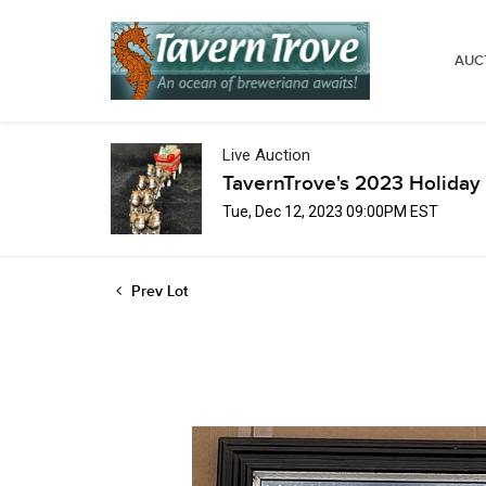
AUC
Live Auction
TavernTrove's 2023 Holiday 
Tue, Dec 12, 2023 09:00PM EST
Prev Lot