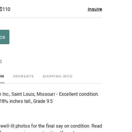
 $110
Inquire
ice
t
ON
PAYMENTS
SHIPPING INFO
nc., Saint Louis, Missouri - Excellent condition.
8½ inches tall., Grade 9.5
 well-lit photos for the final say on condition. Read