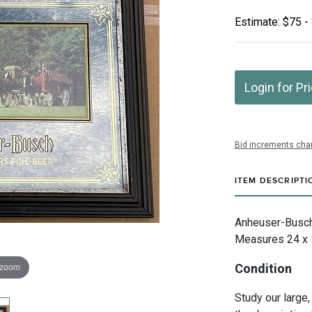
Estimate: $75 -
Login for Pr
Bid increments char
ITEM DESCRIPTI
Anheuser-Busch I
Measures 24 x 1
 zoom
Condition
Study our large,