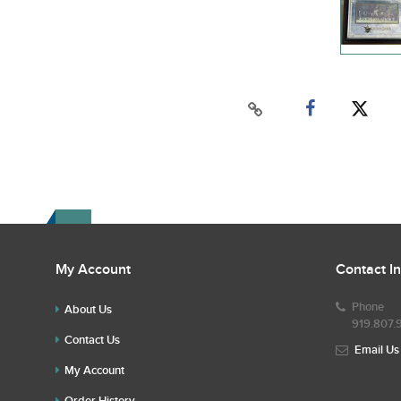
My Account
Contact I
Phone
About Us
919.807.
Contact Us
Email Us
My Account
Order History