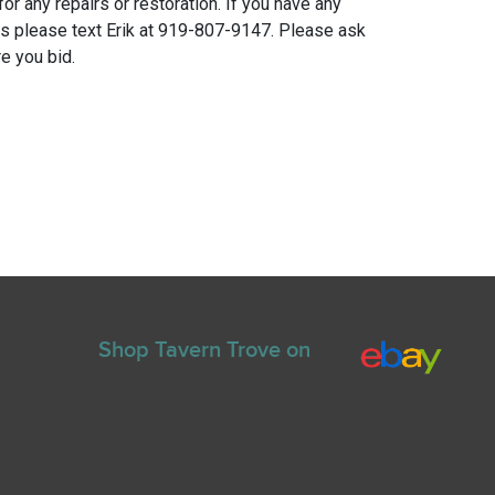
for any repairs or restoration. If you have any
ns please text Erik at 919-807-9147. Please ask
e you bid.
Shop Tavern Trove on