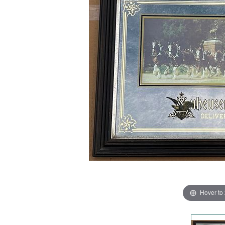
Hover to