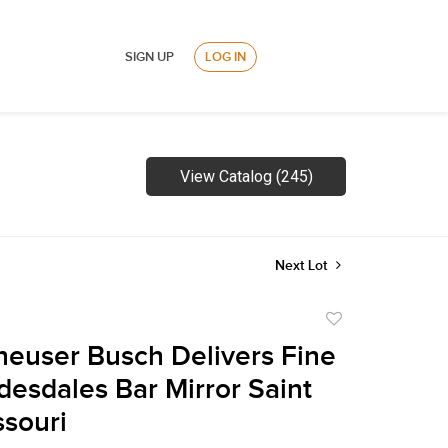
SIGN UP
LOG IN
View Catalog (245)
Next Lot
Add
to
euser Busch Delivers Fine
favorite
desdales Bar Mirror Saint
ssouri