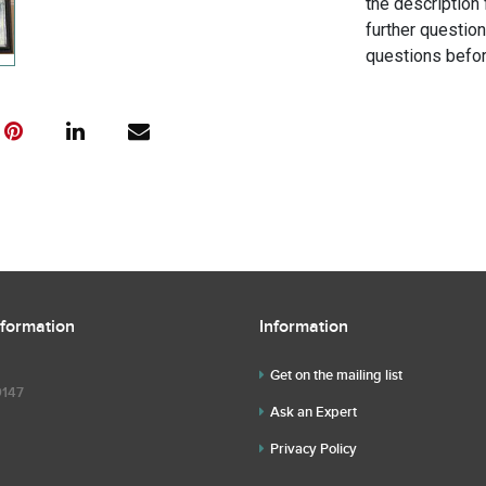
the description 
further questio
questions befor
nformation
Information
Get on the mailing list
9147
Ask an Expert
Privacy Policy