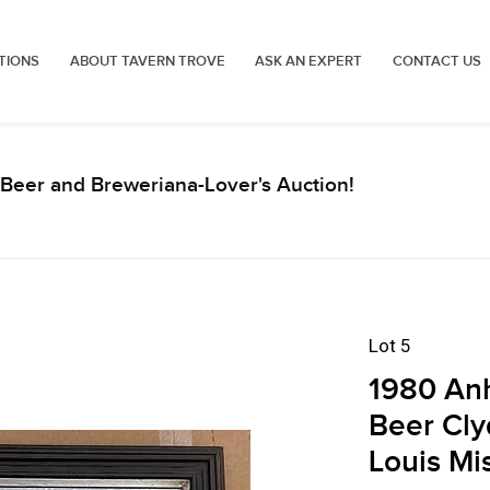
TIONS
ABOUT TAVERN TROVE
ASK AN EXPERT
CONTACT US
Beer and Breweriana-Lover's Auction!
Lot 5
1980 Anh
Beer Cly
Louis Mi