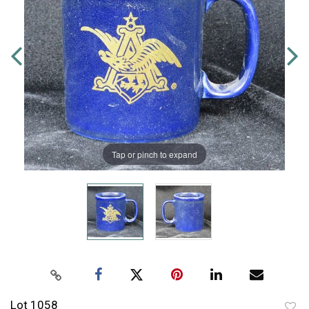
Tap or pinch to expand
Lot 1058