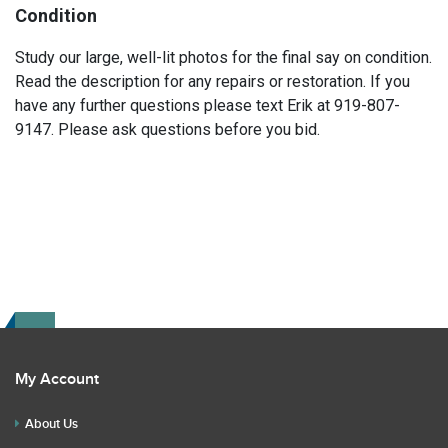
Condition
Study our large, well-lit photos for the final say on condition.
Read the description for any repairs or restoration. If you
have any further questions please text Erik at 919-807-
9147. Please ask questions before you bid.
My Account
About Us