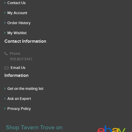
Contact Us
My Account
Order History
My Wishlist
Contact Information
Phone
919.807.9147
Email Us
Information
Get on the mailing list
Ask an Expert
Privacy Policy
Shop Tavern Trove on