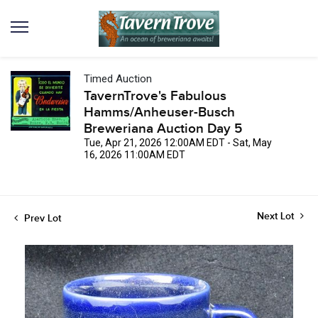
Timed Auction
TavernTrove's Fabulous
Hamms/Anheuser-Busch
Breweriana Auction Day 5
Tue, Apr 21, 2026 12:00AM EDT - Sat, May
16, 2026 11:00AM EDT
Next Lot
Prev Lot