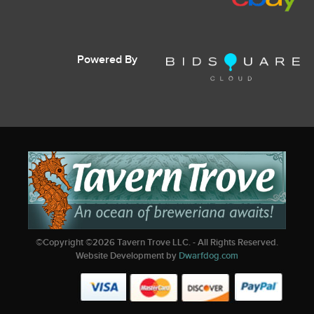
Powered By
©Copyright ©
2026
Tavern Trove LLC. - All Rights Reserved.
Website Development by
Dwarfdog.com