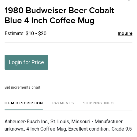
to
1980 Budweiser Beer Cobalt
favor
Blue 4 Inch Coffee Mug
Estimate: $10 - $20
Inquire
Login for Price
Bid increments chart
ITEM DESCRIPTION
PAYMENTS
SHIPPING INFO
Anheuser-Busch Inc., St. Louis, Missouri - Manufacturer
unknown., 4 Inch Coffee Mug, Excellent condition., Grade 9.5