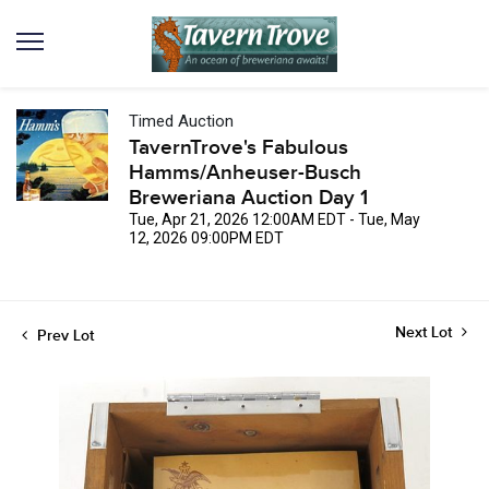
Timed Auction
TavernTrove's Fabulous
Hamms/Anheuser-Busch
Breweriana Auction Day 1
Tue, Apr 21, 2026 12:00AM EDT - Tue, May
12, 2026 09:00PM EDT
Next Lot
Prev Lot