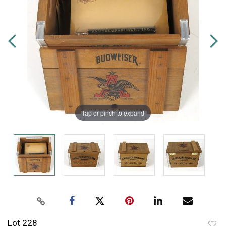
Tap or pinch to expand
Lot 228