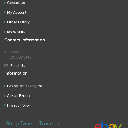
Contact Us
My Account
Order History
My Wishlist
Contact Information
Phone
919.807.9147
Email Us
Information
Get on the mailing list
Ask an Expert
Privacy Policy
Shop Tavern Trove on