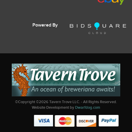
Powered By
©Copyright ©
2026
Tavern Trove LLC. - All Rights Reserved.
Website Development by
Dwarfdog.com