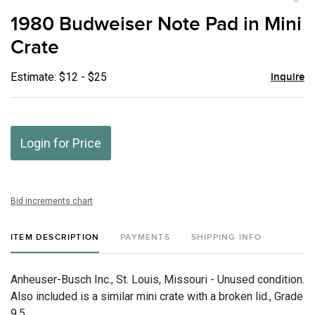
to
1980 Budweiser Note Pad in Mini
favor
Crate
Estimate: $12 - $25
Inquire
Login for Price
Bid increments chart
ITEM DESCRIPTION
PAYMENTS
SHIPPING INFO
Anheuser-Busch Inc., St. Louis, Missouri - Unused condition.
Also included is a similar mini crate with a broken lid., Grade
9.5