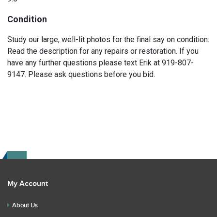
Condition
Study our large, well-lit photos for the final say on condition.
Read the description for any repairs or restoration. If you
have any further questions please text Erik at 919-807-
9147. Please ask questions before you bid.
My Account
About Us