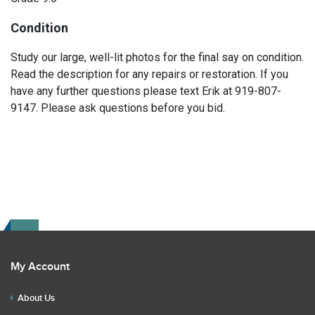
Condition
Study our large, well-lit photos for the final say on condition.
Read the description for any repairs or restoration. If you
have any further questions please text Erik at 919-807-
9147. Please ask questions before you bid.
My Account
About Us