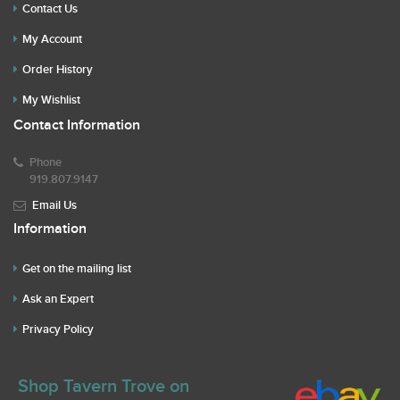
Contact Us
My Account
Order History
My Wishlist
Contact Information
Phone
919.807.9147
Email Us
Information
Get on the mailing list
Ask an Expert
Privacy Policy
Shop Tavern Trove on