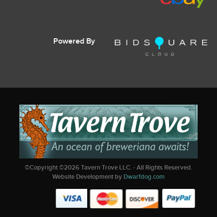
Powered By
©Copyright ©
2026
Tavern Trove LLC. - All Rights Reserved.
Website Development by
Dwarfdog.com