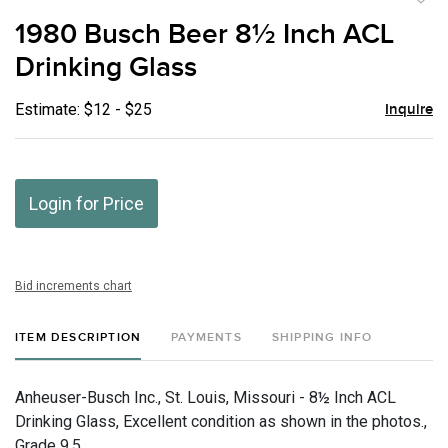
to
1980 Busch Beer 8½ Inch ACL
favor
Drinking Glass
Estimate: $12 - $25
Inquire
Login for Price
Bid increments chart
ITEM DESCRIPTION
PAYMENTS
SHIPPING INFO
Anheuser-Busch Inc., St. Louis, Missouri - 8½ Inch ACL
Drinking Glass, Excellent condition as shown in the photos.,
Grade 9.5