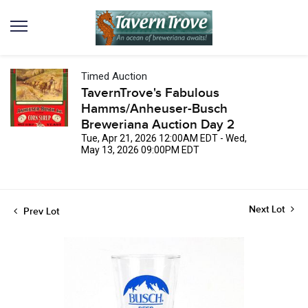
Timed Auction
TavernTrove's Fabulous
Hamms/Anheuser-Busch
Breweriana Auction Day 2
Tue, Apr 21, 2026 12:00AM EDT - Wed,
May 13, 2026 09:00PM EDT
Next Lot
Prev Lot