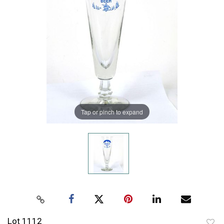
Tap or pinch to expand
Lot 1112