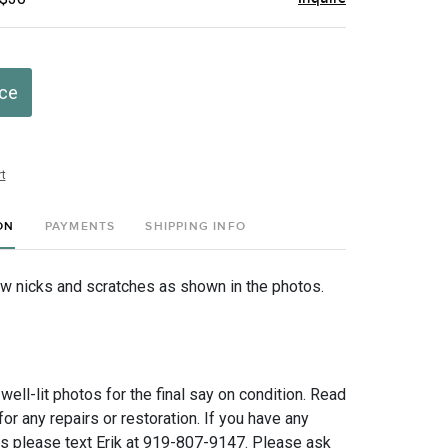
ice
t
ON
PAYMENTS
SHIPPING INFO
few nicks and scratches as shown in the photos.
 well-lit photos for the final say on condition. Read
for any repairs or restoration. If you have any
ns please text Erik at 919-807-9147. Please ask