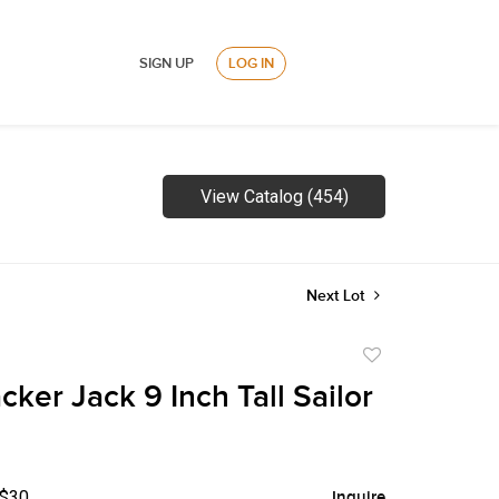
SIGN UP
LOG IN
View Catalog (454)
Next Lot
Add
to
ker Jack 9 Inch Tall Sailor
favorite
 $30
Inquire