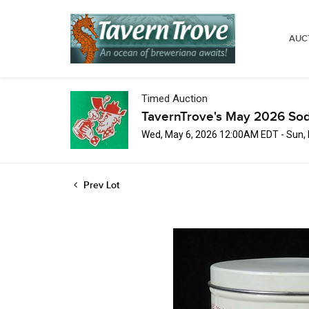
AUC
Timed Auction
TavernTrove's May 2026 Sod
Wed, May 6, 2026 12:00AM EDT - Sun,
Prev Lot