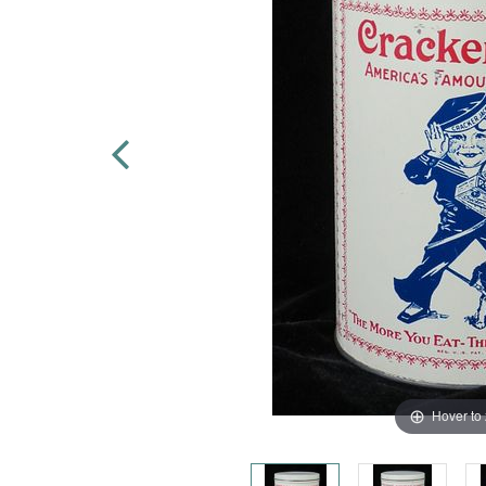
Hover to