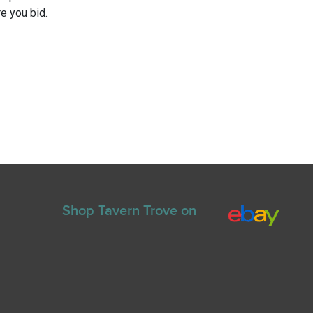
e you bid.
Shop Tavern Trove on