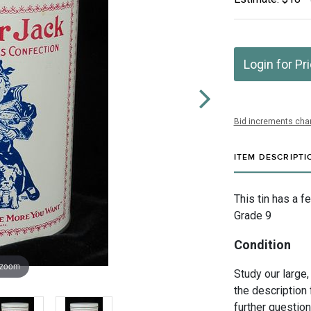
Login for Pr
Bid increments char
ITEM DESCRIPTI
This tin has a 
Grade 9
Condition
 zoom
Study our large,
the description 
further questio