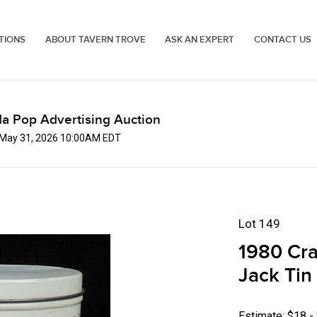
TIONS
ABOUT TAVERN TROVE
ASK AN EXPERT
CONTACT US
a Pop Advertising Auction
 May 31, 2026 10:00AM EDT
Lot 149
1980 Crac
Jack Tin
Estimate: $18 -