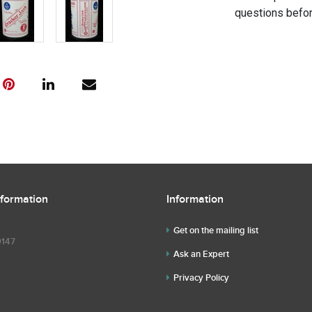
questions befor
nformation
Information
Get on the mailing list
9147
Ask an Expert
Privacy Policy