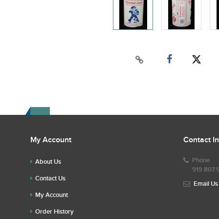
My Account
Contact I
Phone
About Us
919.807.
Contact Us
Email Us
My Account
Order History