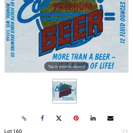
Tap or pinch to expand
Lot 160