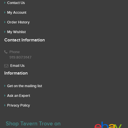
Contact Us
My Account
Order History
My Wishlist
Contact Information
Phone
919.807.9147
Email Us
Information
Get on the mailing list
Ask an Expert
Privacy Policy
Shop Tavern Trove on