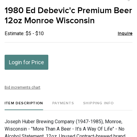
to
1980 Ed Debevic'c Premium Beer
favor
12oz Monroe Wisconsin
Estimate: $5 - $10
Inquire
Login for Price
Bid increments chart
ITEM DESCRIPTION
PAYMENTS
SHIPPING INFO
Joseph Huber Brewing Company (1947-1985), Monroe,
Wisconsin - "More Than A Beer - It's A Way Of Life" - No
Alcohol Statement, 12oz, Unused Contract-brewed brand.,