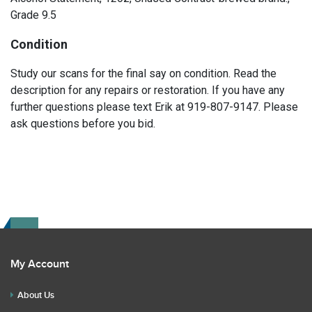
Grade 9.5
Condition
Study our scans for the final say on condition. Read the
description for any repairs or restoration. If you have any
further questions please text Erik at 919-807-9147. Please
ask questions before you bid.
My Account
About Us