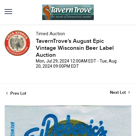
Timed Auction
TavernTrove's August Epic
Vintage Wisconsin Beer Label
Auction
Mon, Jul 29, 2024 12:00AM EDT - Tue, Aug
20, 2024 09:00PM EDT
Next Lot
Prev Lot