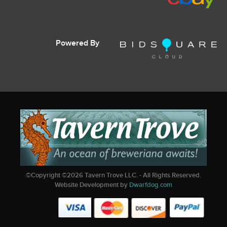
Powered By
©Copyright ©
2026
Tavern Trove LLC. - All Rights Reserved.
Website Development by
Dwarfdog.com