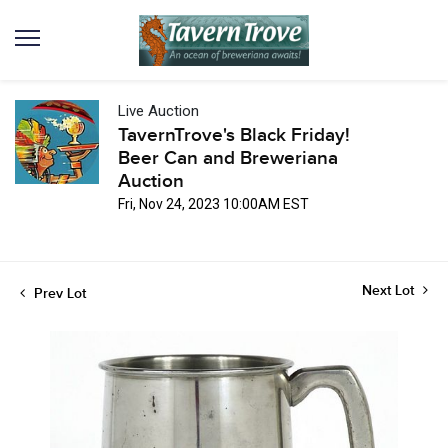
Live Auction
TavernTrove's Black Friday!
Beer Can and Breweriana
Auction
Fri, Nov 24, 2023 10:00AM EST
Next Lot
Prev Lot