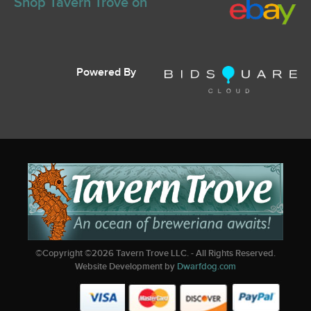
Shop Tavern Trove on
Powered By
©Copyright ©
2026
Tavern Trove LLC. - All Rights Reserved.
Website Development by
Dwarfdog.com