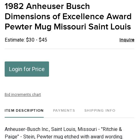
to
1982 Anheuser Busch
favor
Dimensions of Excellence Award
Pewter Mug Missouri Saint Louis
Estimate: $30 - $45
Inquire
Login for Price
Bid increments chart
ITEM DESCRIPTION
PAYMENTS
SHIPPING INFO
Anheuser-Busch Inc., Saint Louis, Missouri - "Ritchie &
Paige" - Stein, Pewter mug etched with award wording.