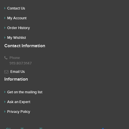
Contact Us
My Account
Order History
My Wishlist
Contact Information
Phone
919.807.9147
Email Us
Information
Get on the mailing list
Ask an Expert
Privacy Policy