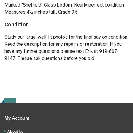
Marked "Sheffield" Glass bottom. Nearly perfect condition.
Measures 4½ inches tall., Grade 9.5
Condition
Study our large, well-lit photos for the final say on condition.
Read the description for any repairs or restoration. If you
have any further questions please text Erik at 919-807-
9147. Please ask questions before you bid.
My Account
About Us