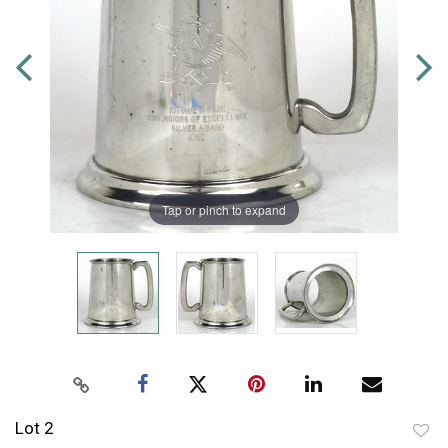
Tap or pinch to expand
Lot 2