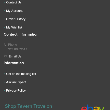
Contact Us
My Account
Order History
My Wishlist
Contact Information
Phone
919.807.9147
Email Us
Information
Get on the mailing list
Ask an Expert
Privacy Policy
Shop Tavern Trove on