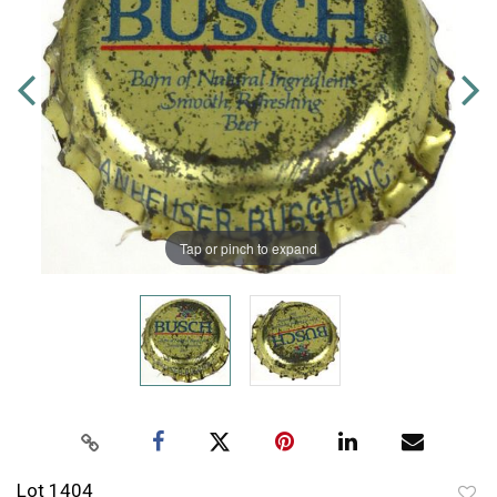
Tap or pinch to expand
Lot 1404