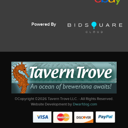
Powered By
©Copyright ©
2026
Tavern Trove LLC. - All Rights Reserved.
Website Development by
Dwarfdog.com