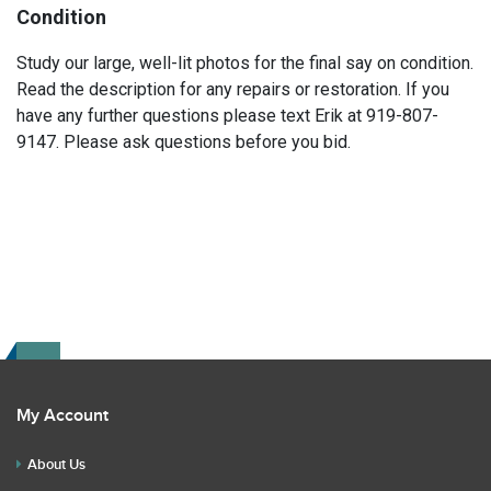
Condition
Study our large, well-lit photos for the final say on condition.
Read the description for any repairs or restoration. If you
have any further questions please text Erik at 919-807-
9147. Please ask questions before you bid.
My Account
About Us