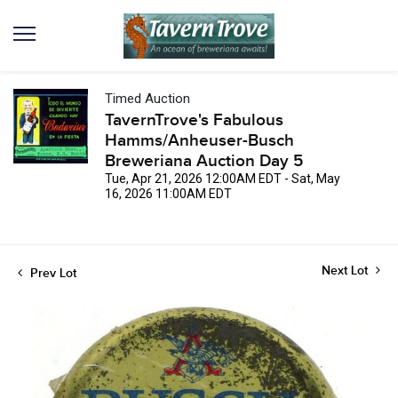
Timed Auction
TavernTrove's Fabulous
Hamms/Anheuser-Busch
Breweriana Auction Day 5
Tue, Apr 21, 2026 12:00AM EDT - Sat, May
16, 2026 11:00AM EDT
Next Lot
Prev Lot