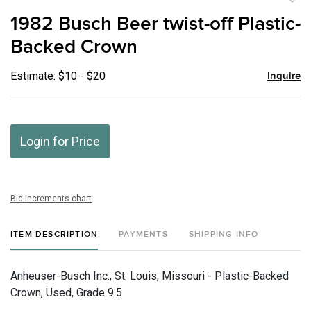
to
1982 Busch Beer twist-off Plastic-
favor
Backed Crown
Estimate: $10 - $20
Inquire
Login for Price
Bid increments chart
ITEM DESCRIPTION
PAYMENTS
SHIPPING INFO
Anheuser-Busch Inc., St. Louis, Missouri - Plastic-Backed
Crown, Used, Grade 9.5