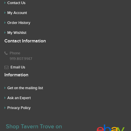
Contact Us
My Account
Order History
My Wishlist
Contact Information
Phone
919.807.9147
Email Us
Information
Get on the mailing list
Ask an Expert
Privacy Policy
Shop Tavern Trove on