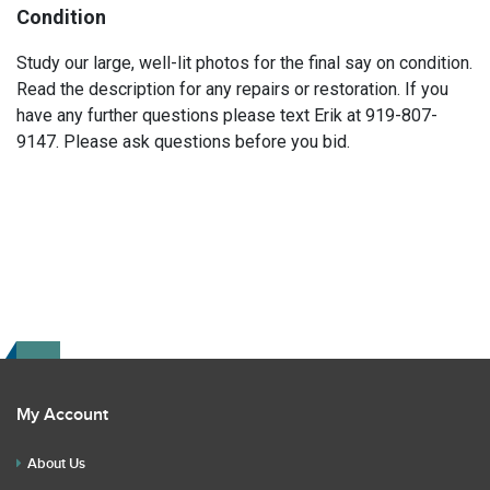
Condition
Study our large, well-lit photos for the final say on condition.
Read the description for any repairs or restoration. If you
have any further questions please text Erik at 919-807-
9147. Please ask questions before you bid.
My Account
About Us