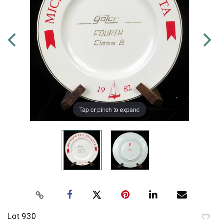
Tap or pinch to expand
Lot 930