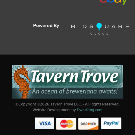
Powered By
©Copyright ©
2026
Tavern Trove LLC. - All Rights Reserved.
Website Development by
Dwarfdog.com