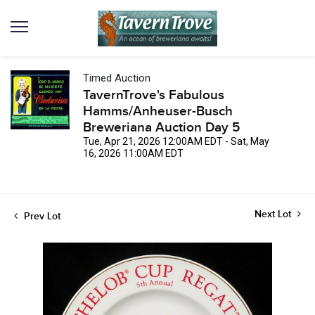
Timed Auction
TavernTrove's Fabulous
Hamms/Anheuser-Busch
Breweriana Auction Day 5
Tue, Apr 21, 2026 12:00AM EDT - Sat, May
16, 2026 11:00AM EDT
Next Lot
Prev Lot