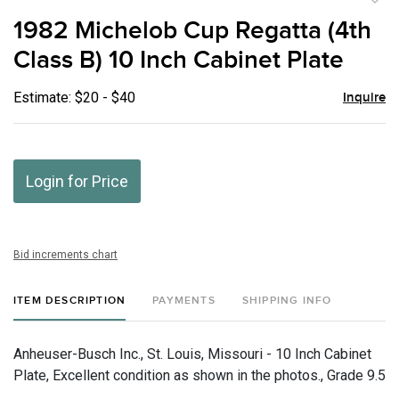
to
1982 Michelob Cup Regatta (4th
favor
Class B) 10 Inch Cabinet Plate
Estimate: $20 - $40
Inquire
Login for Price
Bid increments chart
ITEM DESCRIPTION
PAYMENTS
SHIPPING INFO
Anheuser-Busch Inc., St. Louis, Missouri - 10 Inch Cabinet
Plate, Excellent condition as shown in the photos., Grade 9.5