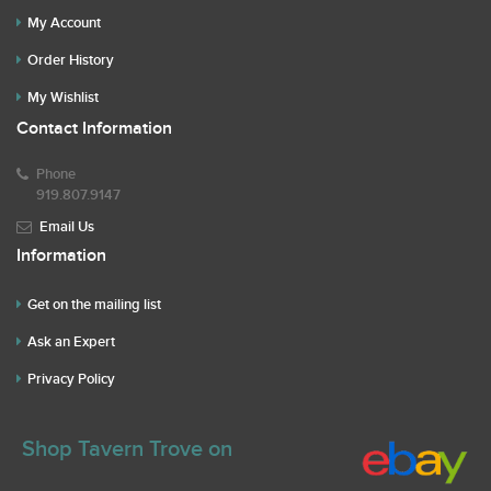
My Account
Order History
My Wishlist
Contact Information
Phone
919.807.9147
Email Us
Information
Get on the mailing list
Ask an Expert
Privacy Policy
Shop Tavern Trove on