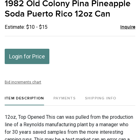
1982 Old Colony Pina Pineapple
favor
Soda Puerto Rico 12oz Can
Estimate: $10 - $15
Inquire
Login for Price
Bid increments chart
ITEM DESCRIPTION
PAYMENTS
SHIPPING INFO
12oz, Top Opened This can was pulled from the production
line of a Reynolds manufacturing plant by a manager who
for 30 years saved samples from the more interesting
canning runs. This may be a test market can an error can a