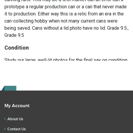
prototype a regular production can or a can that never made
it to production. Either way this is a relic from an era in the
can-collecting hobby when not many current cans were
being saved. Cans without a lid photo have no lid. Grade 9.5.,
Grade 9.5
Condition
Study our large, well-lit photos for the final say on condition.
Read the description for any repairs or restoration. If you
have any further questions please text Erik at 919-807-
9147. Please ask questions before you bid.
My Account
About Us
Contact Us