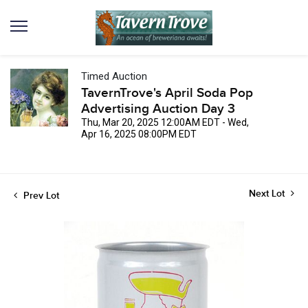
Timed Auction
TavernTrove's April Soda Pop
Advertising Auction Day 3
Thu, Mar 20, 2025 12:00AM EDT - Wed,
Apr 16, 2025 08:00PM EDT
Next Lot
Prev Lot