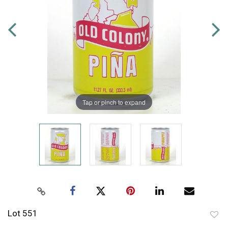
Tap or pinch to expand
Lot 551
to