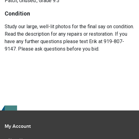
Patch, Unused., Grade 9.5
Condition
Study our large, well-lit photos for the final say on condition.
Read the description for any repairs or restoration. If you
have any further questions please text Erik at 919-807-
9147. Please ask questions before you bid.
My Account