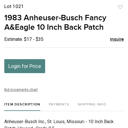
Lot 1021
to
1983 Anheuser-Busch Fancy
favor
A&Eagle 10 Inch Back Patch
Estimate: $17 - $35
Inquire
Login for Price
Bid increments chart
ITEM DESCRIPTION
PAYMENTS
SHIPPING INFO
Anheuser-Busch Inc., St. Louis, Missouri - 10 Inch Back