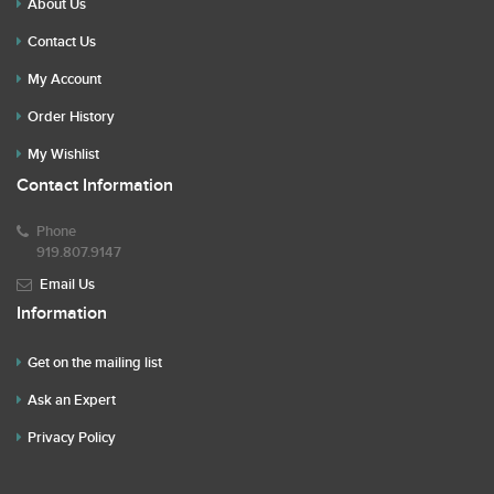
About Us
Contact Us
My Account
Order History
My Wishlist
Contact Information
Phone
919.807.9147
Email Us
Information
Get on the mailing list
Ask an Expert
Privacy Policy