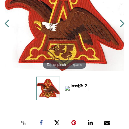
Tap or pinch to expand