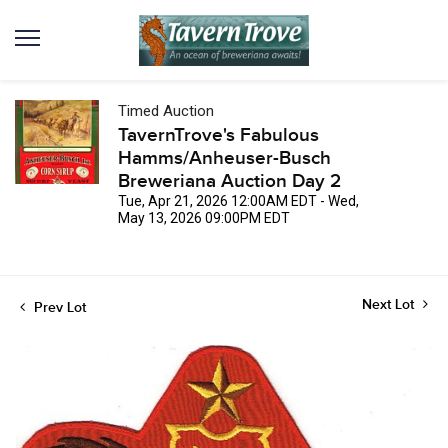
Timed Auction
TavernTrove's Fabulous
Hamms/Anheuser-Busch
Breweriana Auction Day 2
Tue, Apr 21, 2026 12:00AM EDT - Wed,
May 13, 2026 09:00PM EDT
Next Lot
Prev Lot