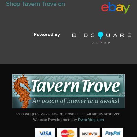
Shop Tavern Trove on
Powered By
©Copyright ©
2026
Tavern Trove LLC. - All Rights Reserved.
Website Development by
Dwarfdog.com