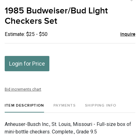
to
1985 Budweiser/Bud Light
favor
Checkers Set
Estimate: $25 - $50
Inquire
Login for Price
Bid increments chart
ITEM DESCRIPTION
PAYMENTS
SHIPPING INFO
Anheuser-Busch Inc., St. Louis, Missouri - Full-size box of
mini-bottle checkers. Complete., Grade 9.5