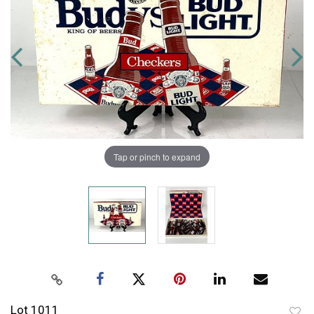
Tap or pinch to expand
Lot 1011