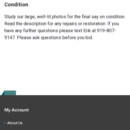
Condition
Study our large, well-lit photos for the final say on condition.
Read the description for any repairs or restoration. If you
have any further questions please text Erik at 919-807-
9147. Please ask questions before you bid.
My Account
About Us