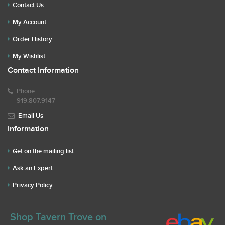
Contact Us
My Account
Order History
My Wishlist
Contact Information
Phone
919.807.9147
Email Us
Information
Get on the mailing list
Ask an Expert
Privacy Policy
Shop Tavern Trove on