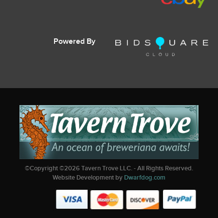
Powered By
©Copyright ©
2026
Tavern Trove LLC. - All Rights Reserved.
Website Development by
Dwarfdog.com