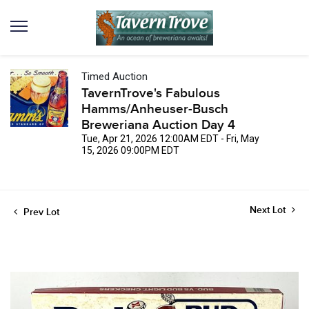
Timed Auction
TavernTrove's Fabulous
Hamms/Anheuser-Busch
Breweriana Auction Day 4
Tue, Apr 21, 2026 12:00AM EDT - Fri, May
15, 2026 09:00PM EDT
Next Lot
Prev Lot