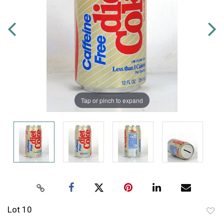
Tap or pinch to expand
Lot 10
to