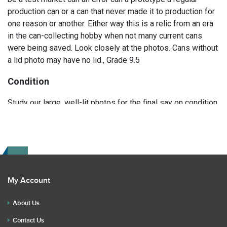
production can or a can that never made it to production for
one reason or another. Either way this is a relic from an era
in the can-collecting hobby when not many current cans
were being saved. Look closely at the photos. Cans without
a lid photo may have no lid., Grade 9.5
Condition
Study our large, well-lit photos for the final say on condition.
Read the description for any repairs or restoration. If you
have any further questions please text Erik at 919-807-
9147. Please ask questions before you bid.
My Account
About Us
Contact Us