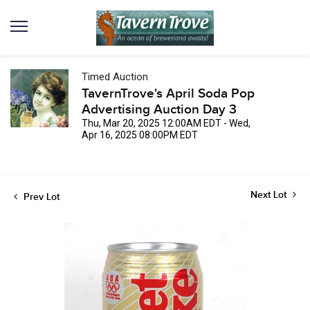
Timed Auction
TavernTrove's April Soda Pop
Advertising Auction Day 3
Thu, Mar 20, 2025 12:00AM EDT - Wed,
Apr 16, 2025 08:00PM EDT
Next Lot
Prev Lot