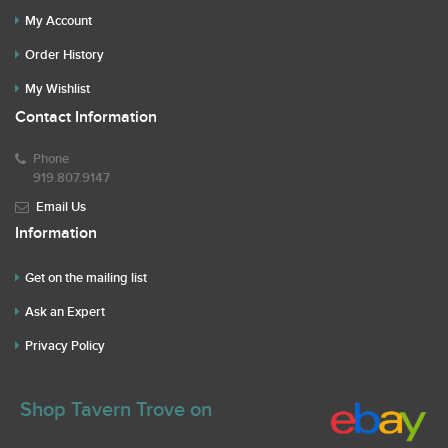
My Account
Order History
My Wishlist
Contact Information
Phone
919.807.9147
Email Us
Information
Get on the mailing list
Ask an Expert
Privacy Policy
Shop Tavern Trove on