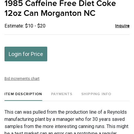
1985 Caffeine Free Diet Coke
favor
12oz Can Morganton NC
Estimate: $10 - $20
Inquire
Login for Price
Bid increments chart
ITEM DESCRIPTION
PAYMENTS
SHIPPING INFO
This can was pulled from the production line of a Reynolds
manufacturing plant by a manager who for 30 years saved
samples from the more interesting canning runs. This might
be a test market can an error can a prototype a regular