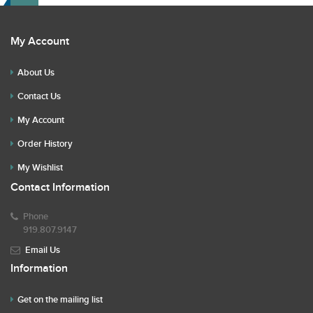
My Account
About Us
Contact Us
My Account
Order History
My Wishlist
Contact Information
Phone
919.807.9147
Email Us
Information
Get on the mailing list