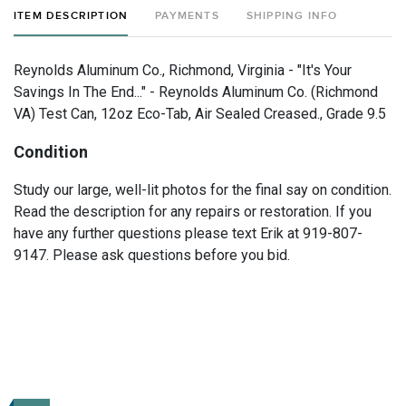
ITEM DESCRIPTION
PAYMENTS
SHIPPING INFO
Reynolds Aluminum Co., Richmond, Virginia - "It's Your
Savings In The End..." - Reynolds Aluminum Co. (Richmond
VA) Test Can, 12oz Eco-Tab, Air Sealed Creased., Grade 9.5
Condition
Study our large, well-lit photos for the final say on condition.
Read the description for any repairs or restoration. If you
have any further questions please text Erik at 919-807-
9147. Please ask questions before you bid.