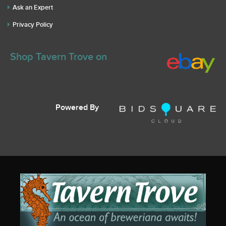
Ask an Expert
Privacy Policy
Shop Tavern Trove on
Powered By