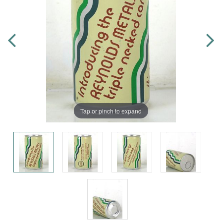
Tap or pinch to expand