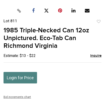
Lot 811
to
1985 Triple-Necked Can 12oz
favor
Unpictured. Eco-Tab Can
Richmond Virginia
Estimate: $13 - $22
Inquire
Login for Price
Bid increments chart