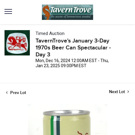
Timed Auction
TavernTrove's January 3-Day
1970s Beer Can Spectacular -
Day 3
Mon, Dec 16, 2024 12:00AM EST - Thu,
Jan 23, 2025 09:00PM EST
Next Lot
Prev Lot