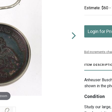
Estimate: $60 -
Login for Pr
Bid increments char
ITEM DESCRIPTI
Anheuser Busch I
shown in the ph
 zoom
Condition
Study our large,