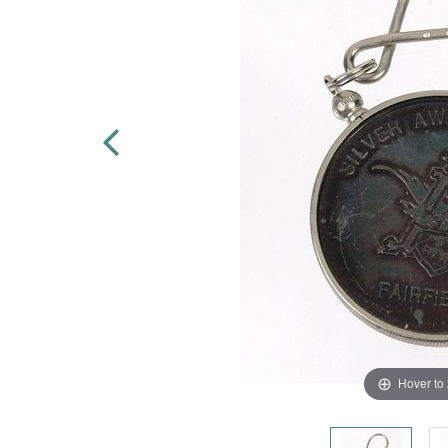
Hover to