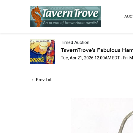
AUC
Timed Auction
TavernTrove's Fabulous Ha
Tue, Apr 21, 2026 12:00AM EDT - Fri,
Prev Lot