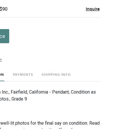
 $90
Inquire
ice
t
ON
PAYMENTS
SHIPPING INFO
nc., Fairfield, California - Pendant, Condition as
otos., Grade 9
 well-lit photos for the final say on condition. Read