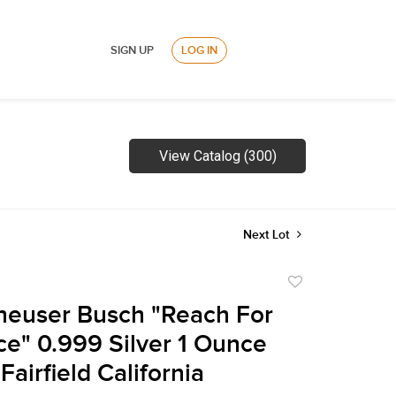
SIGN UP
LOG IN
View Catalog (300)
Next Lot
Add
to
heuser Busch "Reach For
favorite
ce" 0.999 Silver 1 Ounce
airfield California