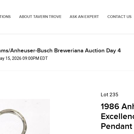
TIONS
ABOUT TAVERN TROVE
ASK AN EXPERT
CONTACT US
mms/Anheuser-Busch Breweriana Auction Day 4
 May 15, 2026 09:00PM EDT
Lot 235
1986 An
Excellen
Pendant F