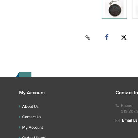
My Account
Contact I
Phone
About Us
919.807.
Contact Us
Email Us
My Account
Order History