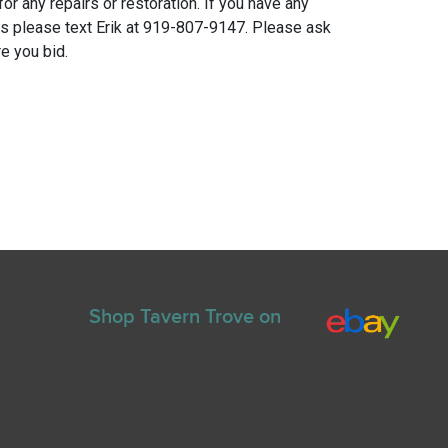
for any repairs or restoration. If you have any
ns please text Erik at 919-807-9147. Please ask
e you bid.
Shop Tavern Trove on