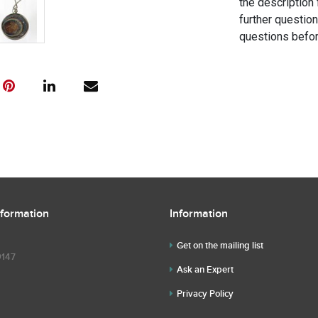
the description 
further questio
questions befor
nformation
Information
Get on the mailing list
9147
Ask an Expert
Privacy Policy