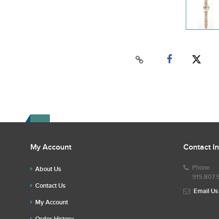
My Account
Contact I
Phone
About Us
919.807.
Contact Us
Email Us
My Account
Order History