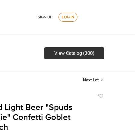
SIGN UP
LOG IN
View Catalog (300)
Next Lot
Add
to
 Light Beer "Spuds
favorite
e" Confetti Goblet
ch