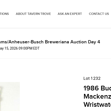
TIONS
ABOUT TAVERN TROVE
ASK AN EXPERT
CONTACT US
mms/Anheuser-Busch Breweriana Auction Day 4
 May 15, 2026 09:00PM EDT
Lot 1232
1986 Bud
Mackenzi
Wristwat