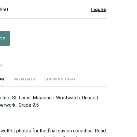
 $60
Inquire
ice
t
ON
PAYMENTS
SHIPPING INFO
Inc., St. Louis, Missouri - Wristwatch, Unused
perwork., Grade 9.5
 well-lit photos for the final say on condition. Read