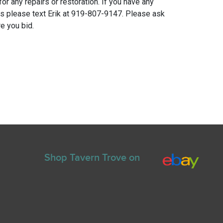
for any repairs or restoration. If you have any
ns please text Erik at 919-807-9147. Please ask
e you bid.
Shop Tavern Trove on