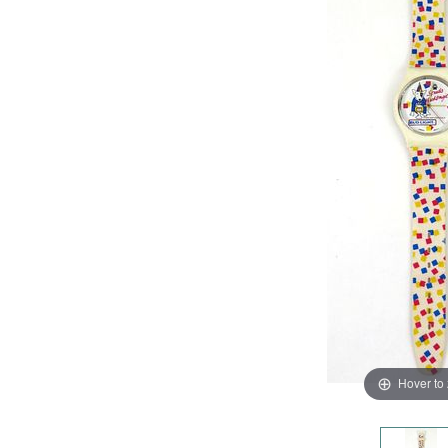
Hover to