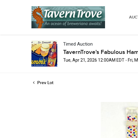
AUC
Timed Auction
TavernTrove's Fabulous Ha
Tue, Apr 21, 2026 12:00AM EDT - Fri,
Prev Lot