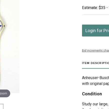
Estimate: $35 -
Login for Pr
Bid increments char
ITEM DESCRIPTI
Anheuser-Busch 
with original pa
 zoom
Condition
Study our large,