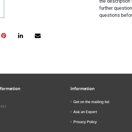
the description 
further questio
questions befor
nformation
Information
Get on the mailing list
9147
Ask an Expert
Privacy Policy