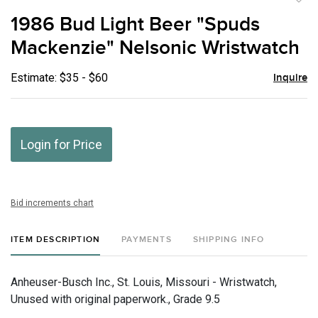
to
1986 Bud Light Beer "Spuds
favor
Mackenzie" Nelsonic Wristwatch
Estimate: $35 - $60
Inquire
Login for Price
Bid increments chart
ITEM DESCRIPTION
PAYMENTS
SHIPPING INFO
Anheuser-Busch Inc., St. Louis, Missouri - Wristwatch,
Unused with original paperwork., Grade 9.5