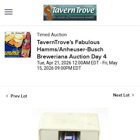
Timed Auction
TavernTrove's Fabulous
Hamms/Anheuser-Busch
Breweriana Auction Day 4
Tue, Apr 21, 2026 12:00AM EDT - Fri, May
15, 2026 09:00PM EDT
Next Lot
Prev Lot