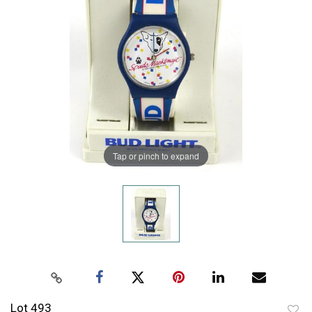
Tap or pinch to expand
Lot 493