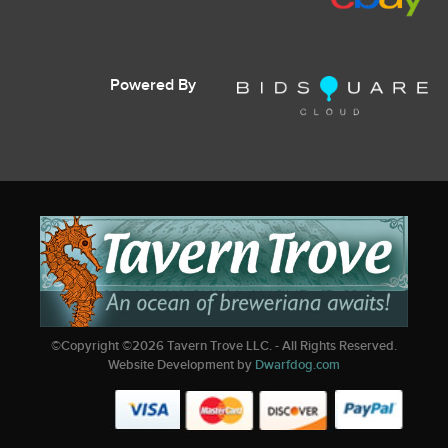
Powered By
©Copyright ©
2026
Tavern Trove LLC. - All Rights Reserved.
Website Development by
Dwarfdog.com