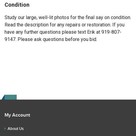
Condition
Study our large, well-lit photos for the final say on condition.
Read the description for any repairs or restoration. If you
have any further questions please text Erik at 919-807-
9147. Please ask questions before you bid.
My Account
About Us