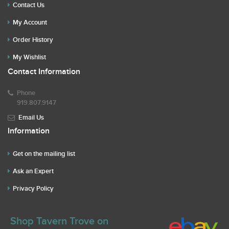
Contact Us
My Account
Order History
My Wishlist
Contact Information
Phone
919.807.9147
Email Us
Information
Get on the mailing list
Ask an Expert
Privacy Policy
Shop Tavern Trove on