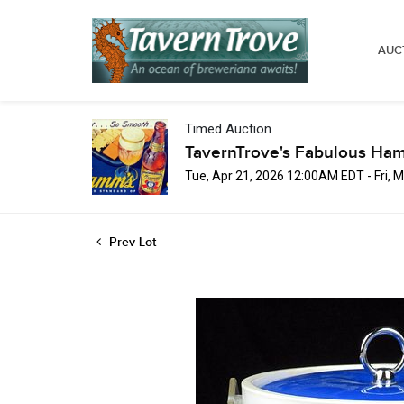
AUC
Timed Auction
TavernTrove's Fabulous Ha
Tue, Apr 21, 2026 12:00AM EDT - Fri,
Prev Lot