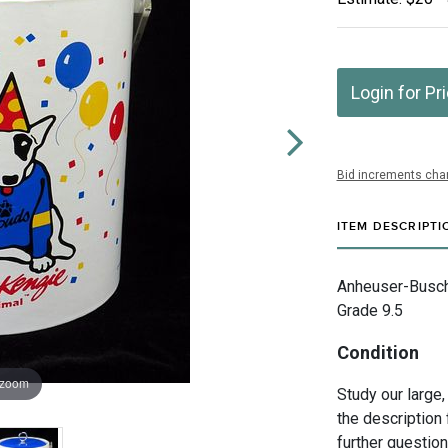
Login for Pr
Bid increments char
ITEM DESCRIPTI
Anheuser-Busch I
Grade 9.5
Condition
 zoom
Study our large,
the description 
further questio