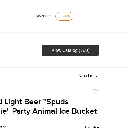
SIGN UP
LOG IN
View Catalog (300)
Next Lot
Add
to
 Light Beer "Spuds
favorite
e" Party Animal Ice Bucket
 $40
Inquire