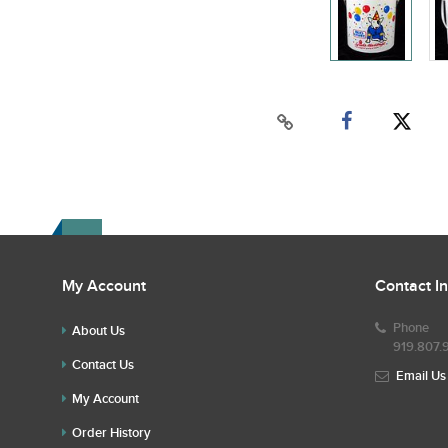
My Account
Contact I
Phone
About Us
919.807.
Contact Us
Email Us
My Account
Order History