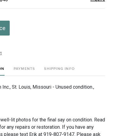
ice
t
ON
PAYMENTS
SHIPPING INFO
nc., St. Louis, Missouri - Unused condition.,
 well-lit photos for the final say on condition. Read
for any repairs or restoration. If you have any
ns please text Erik at 919-807-9147. Please ask