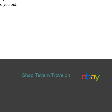
e you bid.
Shop Tavern Trove on