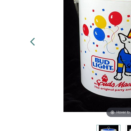
Hover to