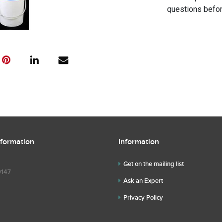
questions befor
nformation
Information
Get on the mailing list
9147
Ask an Expert
Privacy Policy