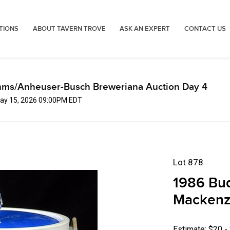
TIONS
ABOUT TAVERN TROVE
ASK AN EXPERT
CONTACT US
mms/Anheuser-Busch Breweriana Auction Day 4
 May 15, 2026 09:00PM EDT
Lot 878
1986 Bud
Mackenzi
Estimate: $20 -