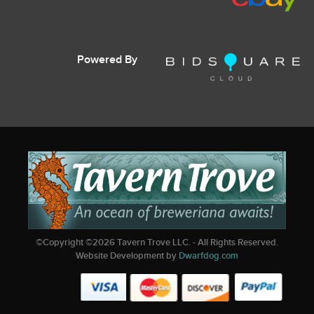
Powered By
©Copyright ©
2026
Tavern Trove LLC. - All Rights Reserved.
Website Development by
Dwarfdog.com