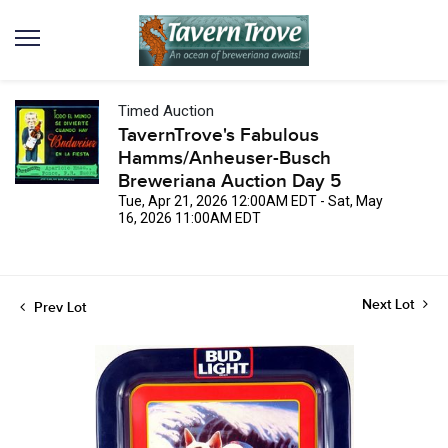
Timed Auction
TavernTrove's Fabulous
Hamms/Anheuser-Busch
Breweriana Auction Day 5
Tue, Apr 21, 2026 12:00AM EDT - Sat, May
16, 2026 11:00AM EDT
Next Lot
Prev Lot