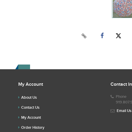
My Account
Contact I
Phone
About Us
919.807.
Contact Us
Email Us
My Account
Order History