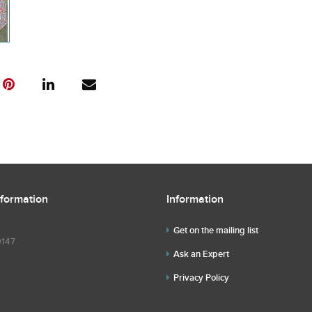
nformation
Information
Get on the mailing list
9147
Ask an Expert
Privacy Policy