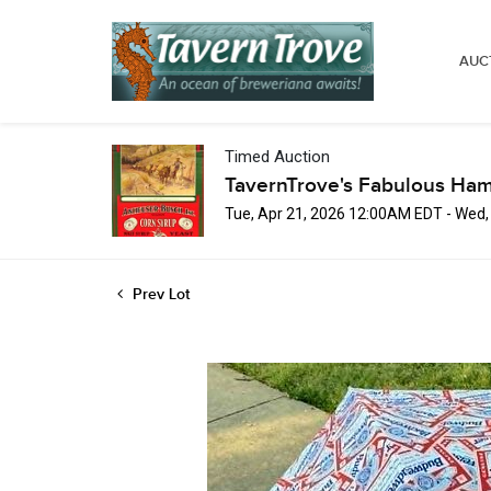
AUC
Timed Auction
TavernTrove's Fabulous Ha
Tue, Apr 21, 2026 12:00AM EDT - Wed
Prev Lot