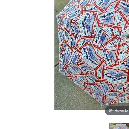
Hover to