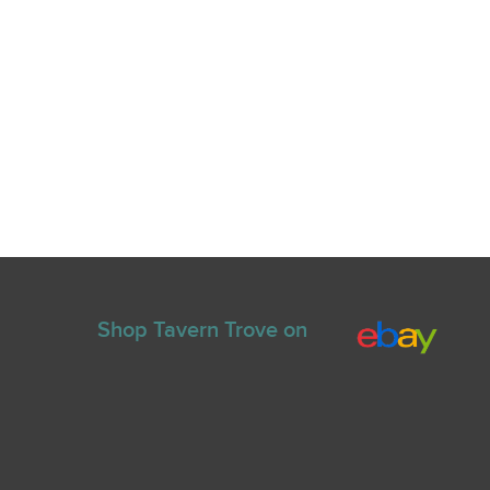
Shop Tavern Trove on