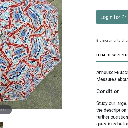
Login for Pr
Bid increments char
ITEM DESCRIPTI
Anheuser-Busch I
Measures about 
Condition
Study our large,
 zoom
the description 
further questio
questions befor