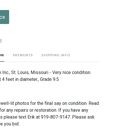
ice
t
ON
PAYMENTS
SHIPPING INFO
nc., St. Louis, Missouri - Very nice condition.
4 feet in diameter., Grade 9.5
 well-lit photos for the final say on condition. Read
for any repairs or restoration. If you have any
ns please text Erik at 919-807-9147. Please ask
e you bid.