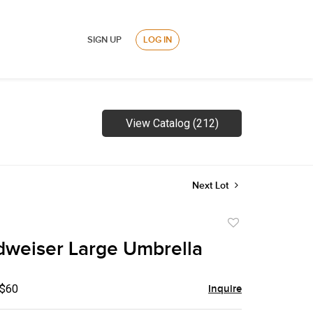
SIGN UP
LOG IN
View Catalog (212)
Next Lot
Add
to
weiser Large Umbrella
favorite
 $60
Inquire