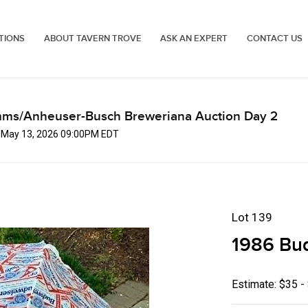
TIONS
ABOUT TAVERN TROVE
ASK AN EXPERT
CONTACT US
mms/Anheuser-Busch Breweriana Auction Day 2
, May 13, 2026 09:00PM EDT
Lot 139
1986 Bud
Estimate: $35 -