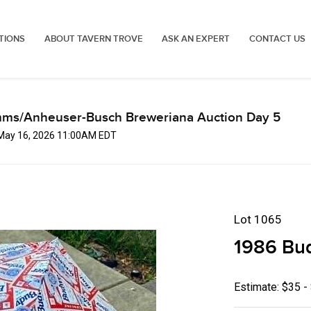
TIONS
ABOUT TAVERN TROVE
ASK AN EXPERT
CONTACT US
mms/Anheuser-Busch Breweriana Auction Day 5
 May 16, 2026 11:00AM EDT
Lot 1065
1986 Bud
Estimate: $35 -