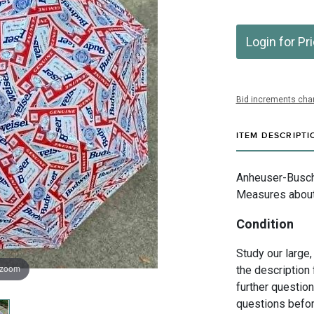
Login for Pr
Bid increments char
ITEM DESCRIPTI
Anheuser-Busch I
Measures about 
Condition
Study our large,
 zoom
the description 
further questio
questions befor