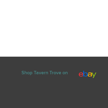
Shop Tavern Trove on