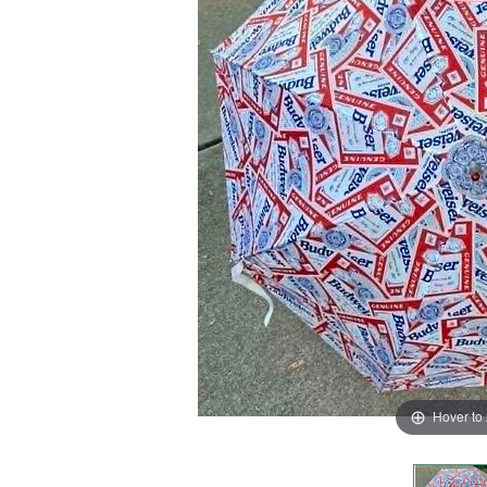
Hover to