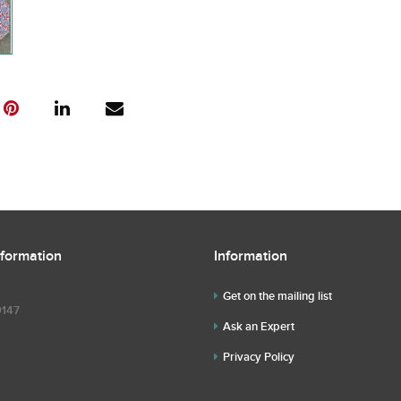
nformation
Information
Get on the mailing list
9147
Ask an Expert
Privacy Policy