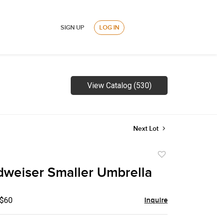
SIGN UP
LOG IN
View Catalog (530)
Next Lot
Add
to
weiser Smaller Umbrella
favorite
 $60
Inquire