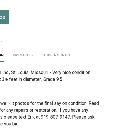
ice
t
ON
PAYMENTS
SHIPPING INFO
nc., St. Louis, Missouri - Very nice condition.
3½ feet in diameter., Grade 9.5
 well-lit photos for the final say on condition. Read
for any repairs or restoration. If you have any
ns please text Erik at 919-807-9147. Please ask
e you bid.