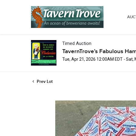
AUC
Timed Auction
TavernTrove's Fabulous Ha
Tue, Apr 21, 2026 12:00AM EDT - Sat,
Prev Lot