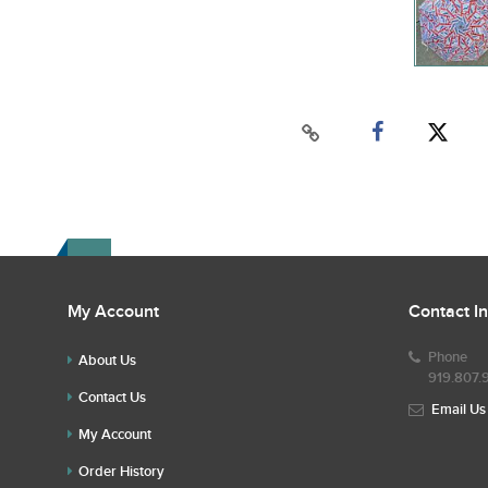
My Account
Contact I
Phone
About Us
919.807.
Contact Us
Email Us
My Account
Order History