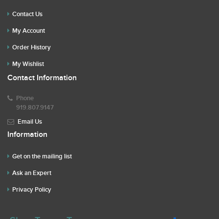
Contact Us
My Account
Order History
My Wishlist
Contact Information
Phone
919.807.9147
Email Us
Information
Get on the mailing list
Ask an Expert
Privacy Policy