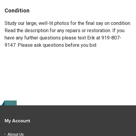
Condition
Study our large, well-lit photos for the final say on condition.
Read the description for any repairs or restoration. If you
have any further questions please text Erik at 919-807-
9147. Please ask questions before you bid.
My Account
About Us