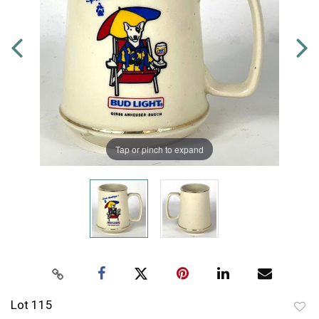
Tap or pinch to expand
Lot 115