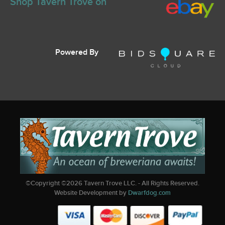
Shop Tavern Trove on
Powered By
©Copyright ©
2026
Tavern Trove LLC. - All Rights Reserved.
Website Development by
Dwarfdog.com