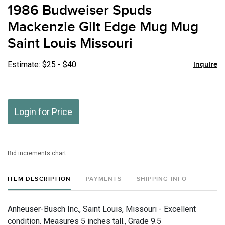
to
1986 Budweiser Spuds
favor
Mackenzie Gilt Edge Mug Mug
Saint Louis Missouri
Estimate: $25 - $40
Inquire
Login for Price
Bid increments chart
ITEM DESCRIPTION
PAYMENTS
SHIPPING INFO
Anheuser-Busch Inc., Saint Louis, Missouri - Excellent
condition. Measures 5 inches tall., Grade 9.5