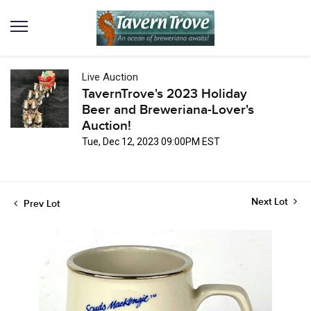
Live Auction
TavernTrove's 2023 Holiday
Beer and Breweriana-Lover's
Auction!
Tue, Dec 12, 2023 09:00PM EST
Next Lot
Prev Lot