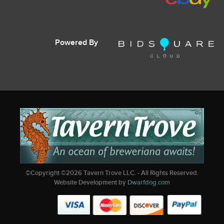
Powered By
©Copyright ©
2026
Tavern Trove LLC. - All Rights Reserved.
Website Development by
Dwarfdog.com