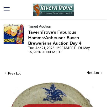
Timed Auction
TavernTrove's Fabulous
Hamms/Anheuser-Busch
Breweriana Auction Day 4
Tue, Apr 21, 2026 12:00AM EDT - Fri, May
15, 2026 09:00PM EDT
Next Lot
Prev Lot