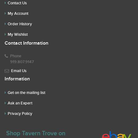
Contact Us
My Account
Order History
My Wishlist
Contact Information
Phone
919.807.9147
Email Us
Information
Get on the mailing list
Ask an Expert
Privacy Policy
Shop Tavern Trove on