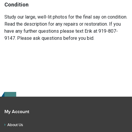
Condition
Study our large, well-lit photos for the final say on condition.
Read the description for any repairs or restoration. If you
have any further questions please text Erik at 919-807-
9147. Please ask questions before you bid.
My Account
About Us