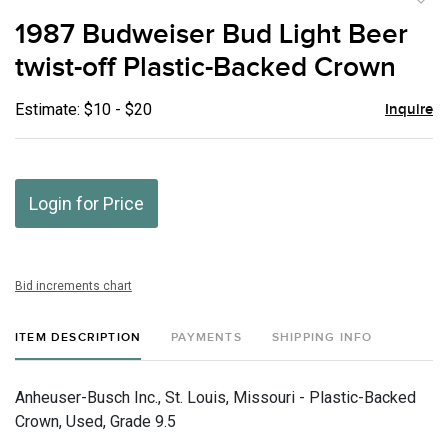
to
1987 Budweiser Bud Light Beer
favor
twist-off Plastic-Backed Crown
Estimate: $10 - $20
Inquire
Login for Price
Bid increments chart
ITEM DESCRIPTION
PAYMENTS
SHIPPING INFO
Anheuser-Busch Inc., St. Louis, Missouri - Plastic-Backed
Crown, Used, Grade 9.5