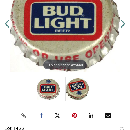
Tap or pinch to expand
Lot 1422