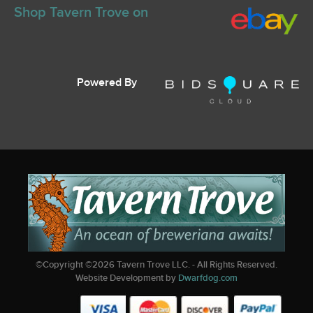
Shop Tavern Trove on
Powered By
©Copyright ©
2026
Tavern Trove LLC. - All Rights Reserved.
Website Development by
Dwarfdog.com