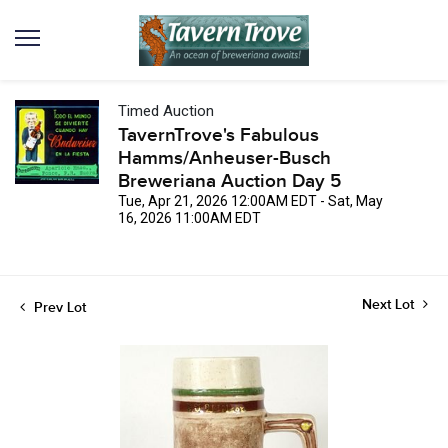
Timed Auction
TavernTrove's Fabulous
Hamms/Anheuser-Busch
Breweriana Auction Day 5
Tue, Apr 21, 2026 12:00AM EDT - Sat, May
16, 2026 11:00AM EDT
Next Lot
Prev Lot