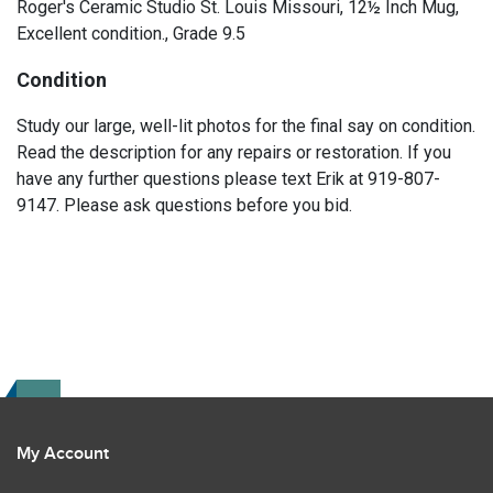
Roger's Ceramic Studio St. Louis Missouri, 12½ Inch Mug,
Excellent condition., Grade 9.5
Condition
Study our large, well-lit photos for the final say on condition.
Read the description for any repairs or restoration. If you
have any further questions please text Erik at 919-807-
9147. Please ask questions before you bid.
My Account