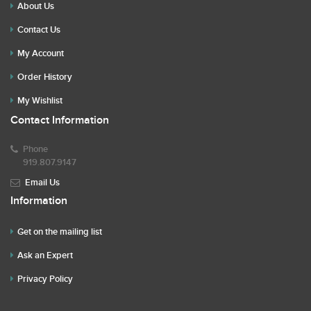
About Us
Contact Us
My Account
Order History
My Wishlist
Contact Information
Phone
919.807.9147
Email Us
Information
Get on the mailing list
Ask an Expert
Privacy Policy