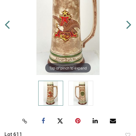
Tap or pinch to expand
Lot 611