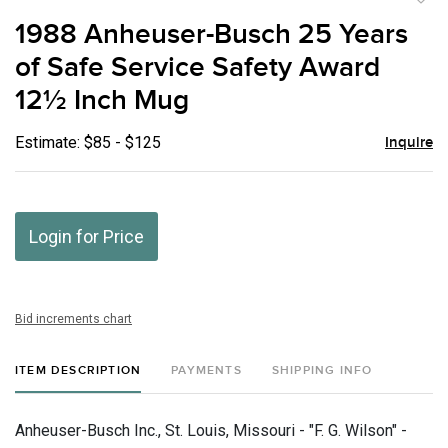
to
1988 Anheuser-Busch 25 Years
favor
of Safe Service Safety Award
12½ Inch Mug
Estimate: $85 - $125
Inquire
Login for Price
Bid increments chart
ITEM DESCRIPTION
PAYMENTS
SHIPPING INFO
Anheuser-Busch Inc., St. Louis, Missouri - "F. G. Wilson" -