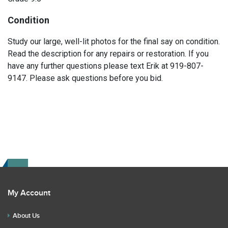
Condition
Study our large, well-lit photos for the final say on condition.
Read the description for any repairs or restoration. If you
have any further questions please text Erik at 919-807-
9147. Please ask questions before you bid.
My Account
About Us