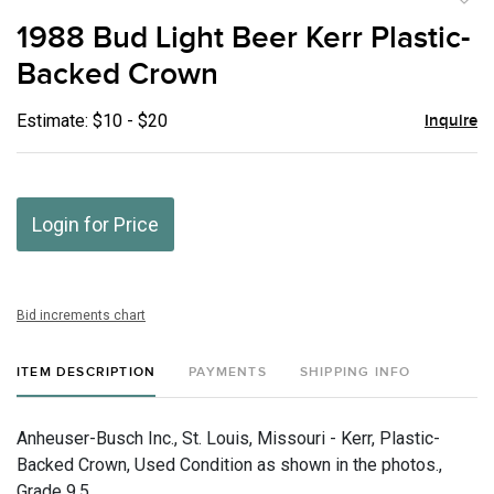
to
1988 Bud Light Beer Kerr Plastic-
favor
Backed Crown
Estimate: $10 - $20
Inquire
Login for Price
Bid increments chart
ITEM DESCRIPTION
PAYMENTS
SHIPPING INFO
Anheuser-Busch Inc., St. Louis, Missouri - Kerr, Plastic-
Backed Crown, Used Condition as shown in the photos.,
Grade 9.5