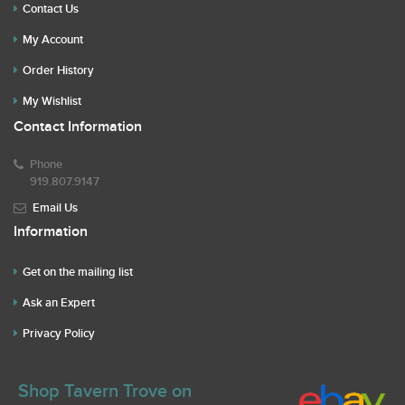
Contact Us
My Account
Order History
My Wishlist
Contact Information
Phone
919.807.9147
Email Us
Information
Get on the mailing list
Ask an Expert
Privacy Policy
Shop Tavern Trove on