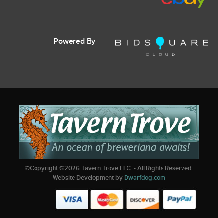
Powered By
©Copyright ©
2026
Tavern Trove LLC. - All Rights Reserved.
Website Development by
Dwarfdog.com