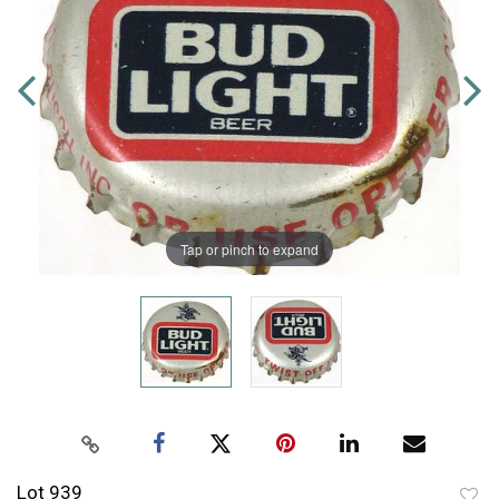
Tap or pinch to expand
Lot 939