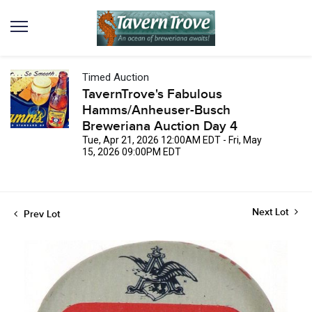
Timed Auction
TavernTrove's Fabulous
Hamms/Anheuser-Busch
Breweriana Auction Day 4
Tue, Apr 21, 2026 12:00AM EDT - Fri, May
15, 2026 09:00PM EDT
Next Lot
Prev Lot