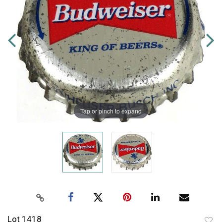
Tap or pinch to expand
Lot 1418