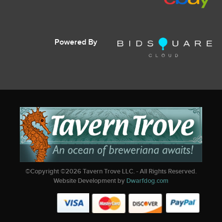
Powered By
©Copyright ©
2026
Tavern Trove LLC. - All Rights Reserved.
Website Development by
Dwarfdog.com