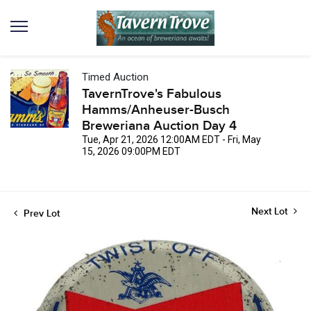
Timed Auction
TavernTrove's Fabulous
Hamms/Anheuser-Busch
Breweriana Auction Day 4
Tue, Apr 21, 2026 12:00AM EDT - Fri, May
15, 2026 09:00PM EDT
Next Lot
Prev Lot