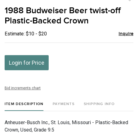
to
1988 Budweiser Beer twist-off
favor
Plastic-Backed Crown
Estimate: $10 - $20
Inquire
Login for Price
Bid increments chart
ITEM DESCRIPTION
PAYMENTS
SHIPPING INFO
Anheuser-Busch Inc., St. Louis, Missouri - Plastic-Backed
Crown, Used, Grade 9.5