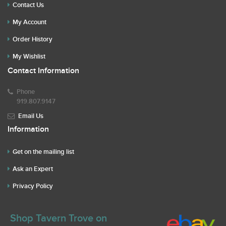
Contact Us
My Account
Order History
My Wishlist
Contact Information
Phone
919.807.9147
Email Us
Information
Get on the mailing list
Ask an Expert
Privacy Policy
Shop Tavern Trove on