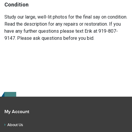
Condition
Study our large, well-lit photos for the final say on condition.
Read the description for any repairs or restoration. If you
have any further questions please text Erik at 919-807-
9147. Please ask questions before you bid.
My Account
About Us