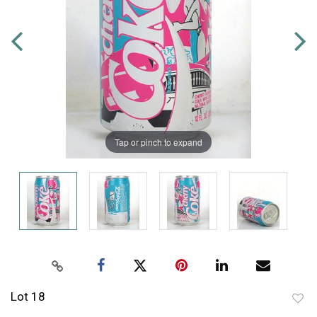
Tap or pinch to expand
Lot 18
to