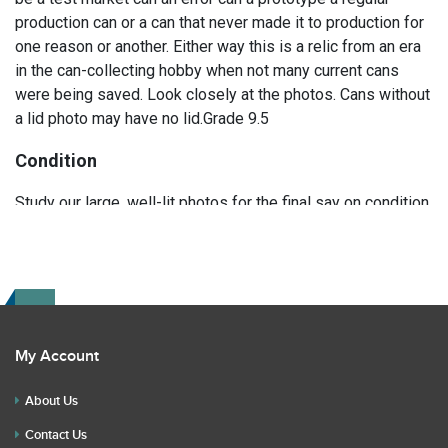
production can or a can that never made it to production for
one reason or another. Either way this is a relic from an era
in the can-collecting hobby when not many current cans
were being saved. Look closely at the photos. Cans without
a lid photo may have no lid.Grade 9.5
Condition
Study our large, well-lit photos for the final say on condition.
Read the description for any repairs or restoration. If you
have any further questions please text Erik at 919-807-
9147. Please ask questions before you bid.
My Account
About Us
Contact Us