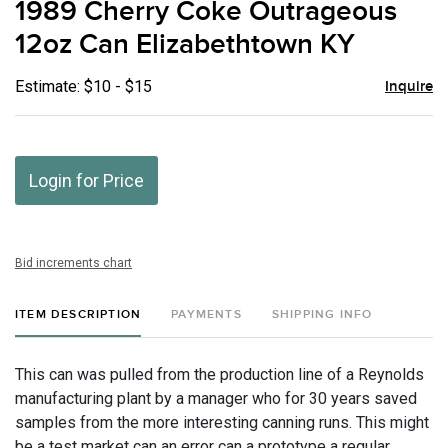
1989 Cherry Coke Outrageous
favor
12oz Can Elizabethtown KY
Estimate: $10 - $15
Inquire
Login for Price
Bid increments chart
ITEM DESCRIPTION
PAYMENTS
SHIPPING INFO
This can was pulled from the production line of a Reynolds
manufacturing plant by a manager who for 30 years saved
samples from the more interesting canning runs. This might
be a test market can an error can a prototype a regular