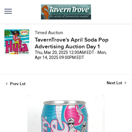
Timed Auction
TavernTrove's April Soda Pop
Advertising Auction Day 1
Thu, Mar 20, 2025 12:00AM EDT - Mon,
Apr 14, 2025 09:00PM EDT
Next Lot
Prev Lot