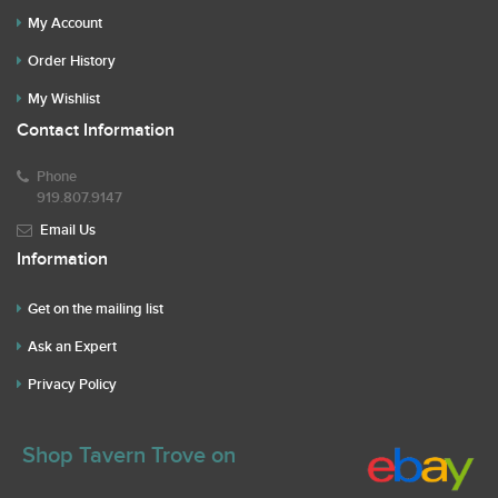
My Account
Order History
My Wishlist
Contact Information
Phone
919.807.9147
Email Us
Information
Get on the mailing list
Ask an Expert
Privacy Policy
Shop Tavern Trove on