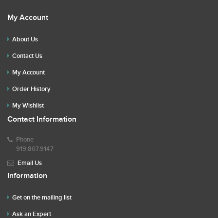
My Account
About Us
Contact Us
My Account
Order History
My Wishlist
Contact Information
Phone
919.807.9147
Email Us
Information
Get on the mailing list
Ask an Expert