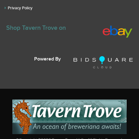
Privacy Policy
Shop Tavern Trove on
Powered By