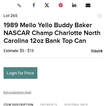
Lot 265
to
1989 Mello Yello Buddy Baker
favor
NASCAR Champ Charlotte North
Carolina 12oz Bank Top Can
Estimate: $5 - $15
Inquire
Login for Price
Bid increments chart
ITEM DESCRIPTION
PAYMENTS
SHIPPING INFO