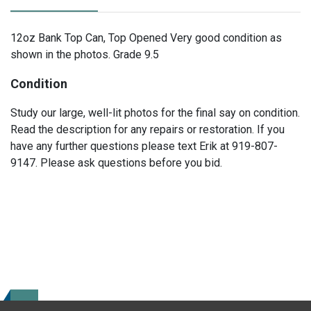
12oz Bank Top Can, Top Opened Very good condition as
shown in the photos. Grade 9.5
Condition
Study our large, well-lit photos for the final say on condition.
Read the description for any repairs or restoration. If you
have any further questions please text Erik at 919-807-
9147. Please ask questions before you bid.