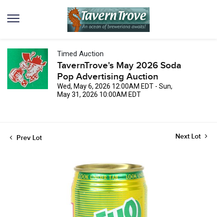
Timed Auction
TavernTrove's May 2026 Soda
Pop Advertising Auction
Wed, May 6, 2026 12:00AM EDT - Sun,
May 31, 2026 10:00AM EDT
Next Lot
Prev Lot