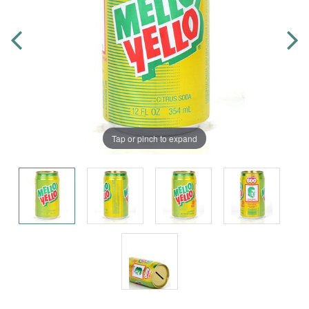
Tap or pinch to expand