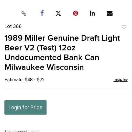
Lot 366
to
1989 Miller Genuine Draft Light
favor
Beer V2 (Test) 12oz
Undocumented Bank Can
Milwaukee Wisconsin
Estimate: $48 - $72
Inquire
Login for Price
Bid increments chart