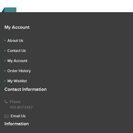
Read the description for any repairs or restoration. If you
have any further questions please text Erik at 919-807-
9147. Please ask questions before you bid.
My Account
About Us
Contact Us
My Account
Order History
My Wishlist
Contact Information
Phone
919.807.9147
Email Us
Information