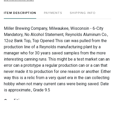
ITEM DESCRIPTION
PAYMENTS
SHIPPING INFO
Miller Brewing Company, Milwaukee, Wisconsin - 6-City
Mandatory, No Alcohol Statement, Reynolds Aluminum Co.,
12oz Bank Top, Top Opened This can was pulled from the
production line of a Reynolds manufacturing plant by a
manager who for 30 years saved samples from the more
interesting canning runs. This might be a test market can an
error can a prototype a regular production can or a can that
never made it to production for one reason or another. Either
way this is a relic from a very quiet era in the can collecting
hobby when not many current cans were being saved. Date
is approximate., Grade 9.5
Condition
Study our large, well-lit photos for the final say on condition.