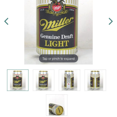
Tap or pinch to expand