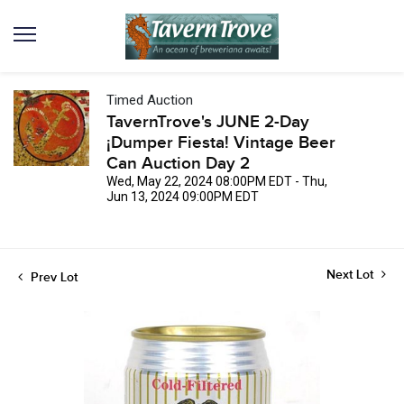
Timed Auction
TavernTrove's JUNE 2-Day
¡Dumper Fiesta! Vintage Beer
Can Auction Day 2
Wed, May 22, 2024 08:00PM EDT - Thu,
Jun 13, 2024 09:00PM EDT
Next Lot
Prev Lot