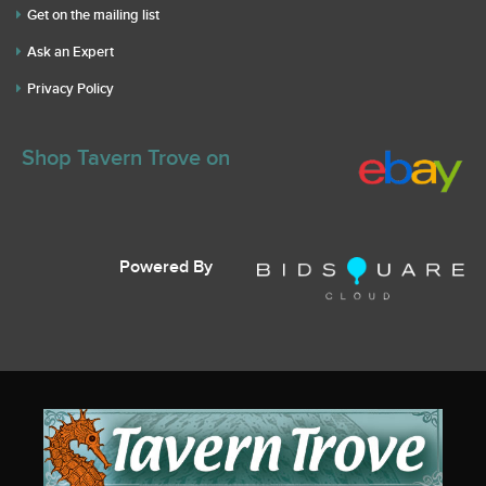
Get on the mailing list
Ask an Expert
Privacy Policy
Shop Tavern Trove on
Powered By