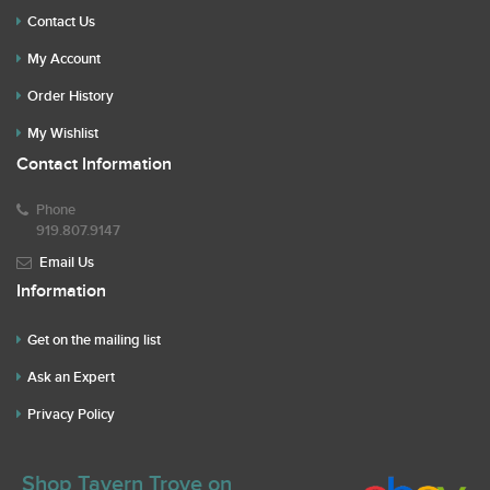
Contact Us
My Account
Order History
My Wishlist
Contact Information
Phone
919.807.9147
Email Us
Information
Get on the mailing list
Ask an Expert
Privacy Policy
Shop Tavern Trove on