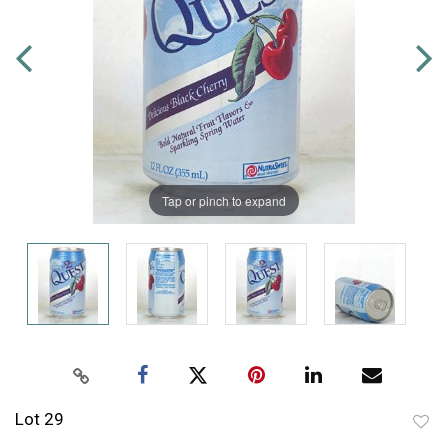
Tap or pinch to expand
Lot 29
to