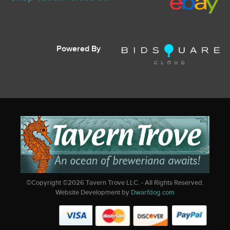
Powered By
©Copyright ©
2026
Tavern Trove LLC. - All Rights Reserved.
Website Development by
Dwarfdog.com