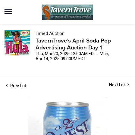
Timed Auction
TavernTrove's April Soda Pop
Advertising Auction Day 1
Thu, Mar 20, 2025 12:00AM EDT - Mon,
Apr 14, 2025 09:00PM EDT
Next Lot
Prev Lot