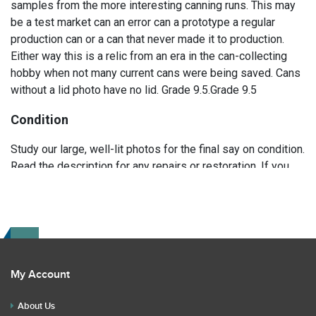
samples from the more interesting canning runs. This may
be a test market can an error can a prototype a regular
production can or a can that never made it to production.
Either way this is a relic from an era in the can-collecting
hobby when not many current cans were being saved. Cans
without a lid photo have no lid. Grade 9.5.Grade 9.5
Condition
Study our large, well-lit photos for the final say on condition.
Read the description for any repairs or restoration. If you
have any further questions please text Erik at 919-807-
9147. Please ask questions before you bid.
My Account
About Us