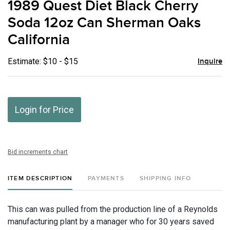
1989 Quest Diet Black Cherry
favor
Soda 12oz Can Sherman Oaks
California
Estimate: $10 - $15
Inquire
Login for Price
Bid increments chart
ITEM DESCRIPTION
PAYMENTS
SHIPPING INFO
This can was pulled from the production line of a Reynolds
manufacturing plant by a manager who for 30 years saved