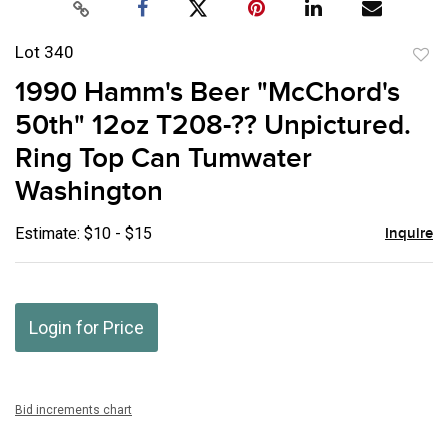
Lot 340
to
1990 Hamm's Beer "McChord's
favor
50th" 12oz T208-?? Unpictured.
Ring Top Can Tumwater
Washington
Estimate: $10 - $15
Inquire
Login for Price
Bid increments chart