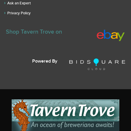
Ask an Expert
Privacy Policy
Shop Tavern Trove on
Powered By