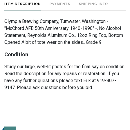
ITEM DESCRIPTION
PAYMENTS
SHIPPING INFO
Olympia Brewing Company, Tumwater, Washington -
"McChord AFB 50th Anniversary 1940-1990" -, No Alcohol
Statement, Reynolds Aluminum Co., 12oz Ring Top, Bottom
Opened A bit of tote wear on the sides., Grade 9
Condition
Study our large, well-lit photos for the final say on condition.
Read the description for any repairs or restoration. If you
have any further questions please text Erik at 919-807-
9147. Please ask questions before you bid.