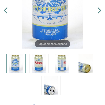
Tap or pinch to expand