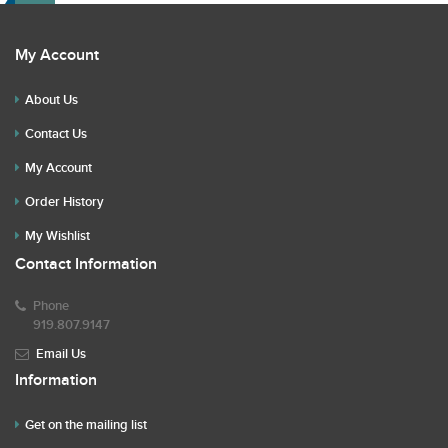
My Account
About Us
Contact Us
My Account
Order History
My Wishlist
Contact Information
Phone
919.807.9147
Email Us
Information
Get on the mailing list