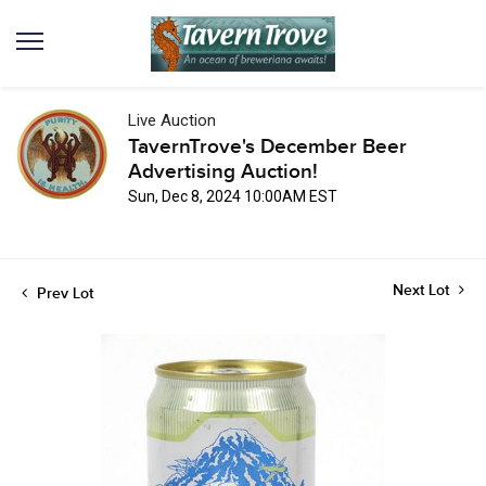
Live Auction
TavernTrove's December Beer
Advertising Auction!
Sun, Dec 8, 2024 10:00AM EST
Next Lot
Prev Lot