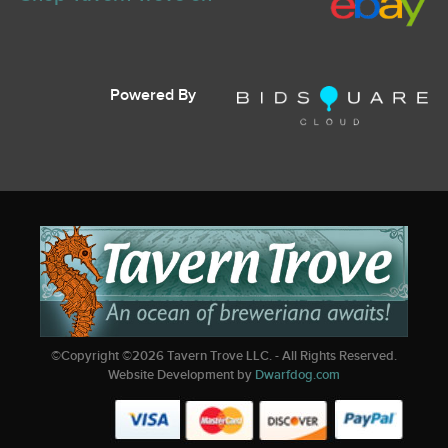
Powered By
©Copyright ©
2026
Tavern Trove LLC. - All Rights Reserved.
Website Development by
Dwarfdog.com