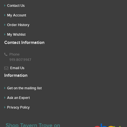
Contact Us
My Account
Order History
My Wishlist
Contact Information
Phone
919.807.9147
Email Us
Information
Get on the mailing list
Ask an Expert
Privacy Policy
Shop Tavern Trove on