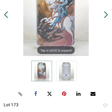
Tap or pinch to expand
Lot 173
to