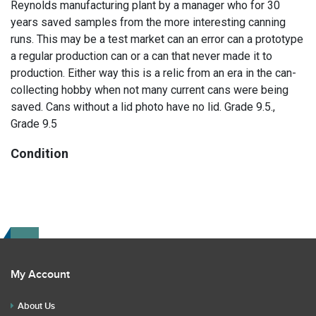
Reynolds manufacturing plant by a manager who for 30
years saved samples from the more interesting canning
runs. This may be a test market can an error can a prototype
a regular production can or a can that never made it to
production. Either way this is a relic from an era in the can-
collecting hobby when not many current cans were being
saved. Cans without a lid photo have no lid. Grade 9.5.,
Grade 9.5
Condition
Study our large, well-lit photos for the final say on condition.
Read the description for any repairs or restoration. If you
have any further questions please text Erik at 919-807-
9147. Please ask questions before you bid.
My Account
About Us