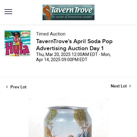
Timed Auction
TavernTrove's April Soda Pop
Advertising Auction Day 1
Thu, Mar 20, 2025 12:00AM EDT - Mon,
Apr 14, 2025 09:00PM EDT
Next Lot
Prev Lot