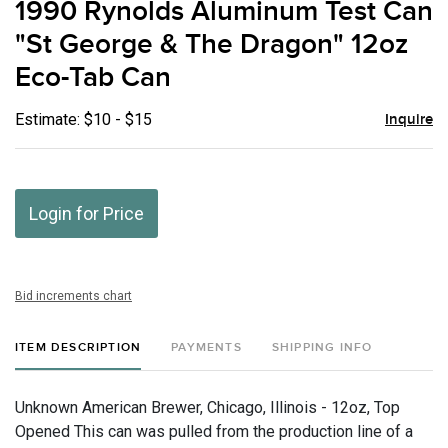
1990 Rynolds Aluminum Test Can
favor
"St George & The Dragon" 12oz
Eco-Tab Can
Estimate: $10 - $15
Inquire
Login for Price
Bid increments chart
ITEM DESCRIPTION
PAYMENTS
SHIPPING INFO
Unknown American Brewer, Chicago, Illinois - 12oz, Top
Opened This can was pulled from the production line of a