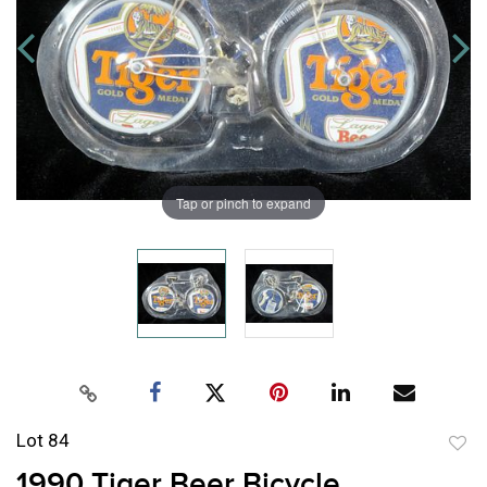
Tap or pinch to expand
Lot 84
to
1990 Tiger Beer Bicycle