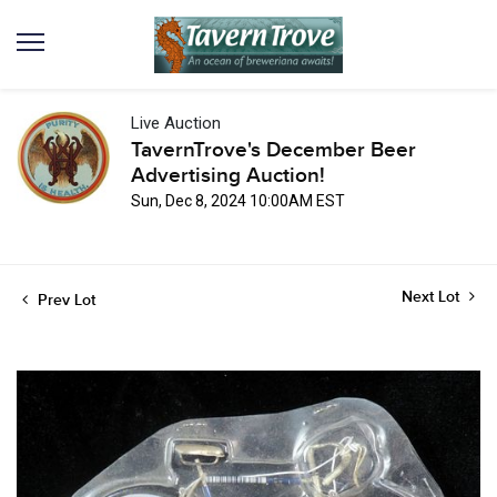
Live Auction
TavernTrove's December Beer
Advertising Auction!
Sun, Dec 8, 2024 10:00AM EST
Next Lot
Prev Lot