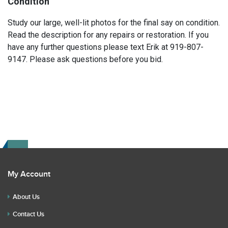
Condition
Study our large, well-lit photos for the final say on condition.
Read the description for any repairs or restoration. If you
have any further questions please text Erik at 919-807-
9147. Please ask questions before you bid.
My Account
About Us
Contact Us