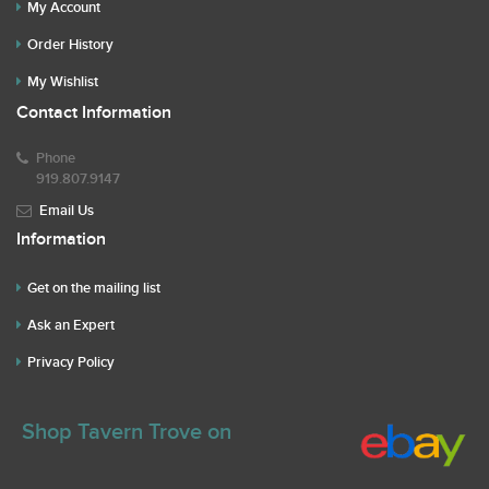
My Account
Order History
My Wishlist
Contact Information
Phone
919.807.9147
Email Us
Information
Get on the mailing list
Ask an Expert
Privacy Policy
Shop Tavern Trove on