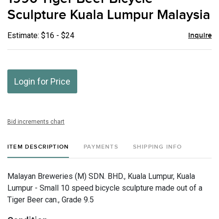
favor
Sculpture Kuala Lumpur Malaysia
Estimate: $16 - $24
Inquire
Login for Price
Bid increments chart
ITEM DESCRIPTION
PAYMENTS
SHIPPING INFO
Malayan Breweries (M) SDN. BHD., Kuala Lumpur, Kuala
Lumpur - Small 10 speed bicycle sculpture made out of a
Tiger Beer can., Grade 9.5