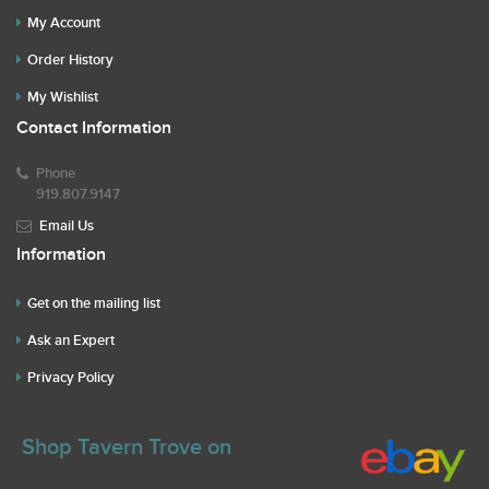
My Account
Order History
My Wishlist
Contact Information
Phone
919.807.9147
Email Us
Information
Get on the mailing list
Ask an Expert
Privacy Policy
Shop Tavern Trove on