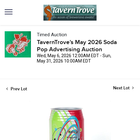
Timed Auction
TavernTrove's May 2026 Soda
Pop Advertising Auction
Wed, May 6, 2026 12:00AM EDT - Sun,
May 31, 2026 10:00AM EDT
Next Lot
Prev Lot