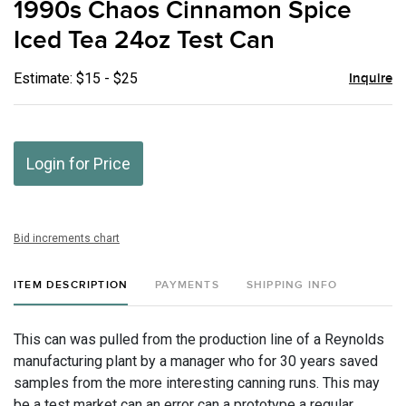
1990s Chaos Cinnamon Spice
favor
Iced Tea 24oz Test Can
Estimate: $15 - $25
Inquire
Login for Price
Bid increments chart
ITEM DESCRIPTION
PAYMENTS
SHIPPING INFO
This can was pulled from the production line of a Reynolds
manufacturing plant by a manager who for 30 years saved
samples from the more interesting canning runs. This may
be a test market can an error can a prototype a regular