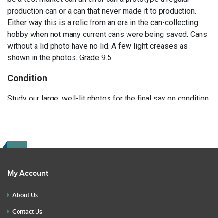
production can or a can that never made it to production.
Either way this is a relic from an era in the can-collecting
hobby when not many current cans were being saved. Cans
without a lid photo have no lid. A few light creases as
shown in the photos. Grade 9.5
Condition
Study our large, well-lit photos for the final say on condition.
Read the description for any repairs or restoration. If you
have any further questions please text Erik at 919-807-
9147. Please ask questions before you bid.
My Account
About Us
Contact Us