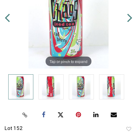
Tap or pinch to expand
Lot 152
to