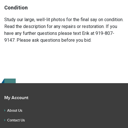
Condition
Study our large, well-lit photos for the final say on condition.
Read the description for any repairs or restoration. If you
have any further questions please text Erik at 919-807-
9147. Please ask questions before you bid.
My Account
About Us
Contact Us