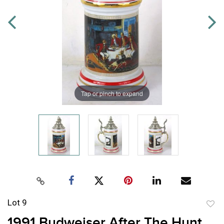
Tap or pinch to expand
Lot 9
to
1991 Budweiser After The Hunt