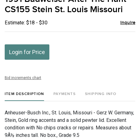
favor
CS155 Stein St. Louis Missouri
Estimate: $18 - $30
Inquire
Login for Price
Bid increments chart
ITEM DESCRIPTION
PAYMENTS
SHIPPING INFO
Anheuser-Busch Inc., St. Louis, Missouri - Gerz W. Germany,
Stein, Gold ring accents and a solid pewter lid. Excellent
condition with No chips cracks or repairs. Measures about
9Â½ inches tall. No box., Grade 9.5