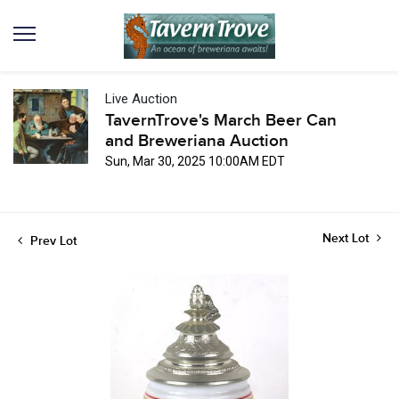
Live Auction
TavernTrove's March Beer Can
and Breweriana Auction
Sun, Mar 30, 2025 10:00AM EDT
Next Lot
Prev Lot