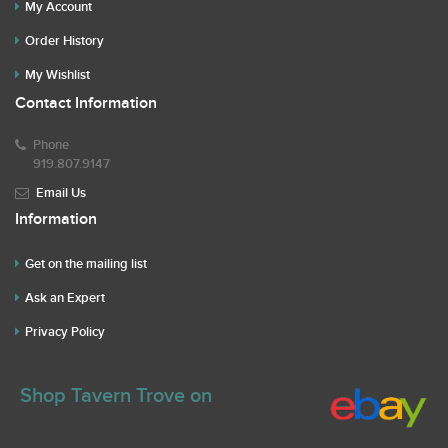
My Account
Order History
My Wishlist
Contact Information
Phone
919.807.9147
Email Us
Information
Get on the mailing list
Ask an Expert
Privacy Policy
Shop Tavern Trove on