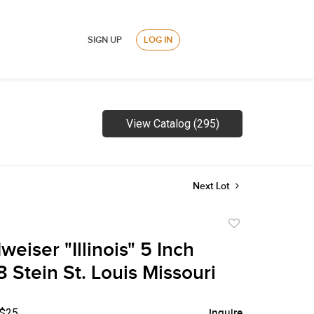
SIGN UP
LOG IN
View Catalog (295)
Next Lot
Add
to
eiser "Illinois" 5 Inch
favorite
Stein St. Louis Missouri
 $25
Inquire