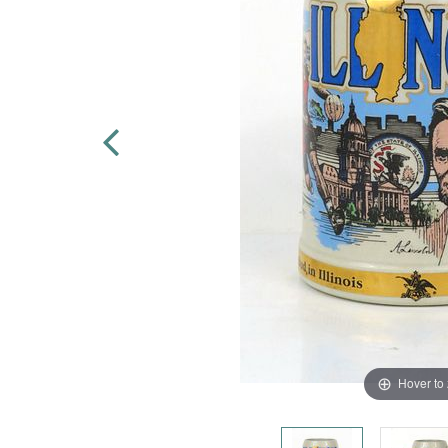
Hover to