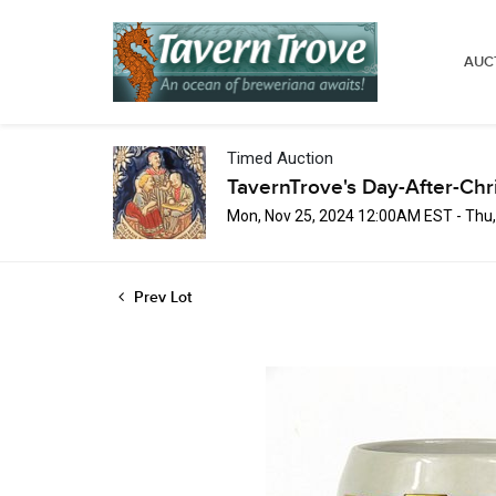
AUC
Timed Auction
TavernTrove's Day-After-Chr
Mon, Nov 25, 2024 12:00AM EST - Thu
Prev Lot