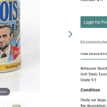
Login for Pr
Bid increments char
ITEM DESCRIPTI
Anheuser-Busch 
Inch Stein, Exce
Grade 9.5
Condition
 zoom
Study our large,
the description 