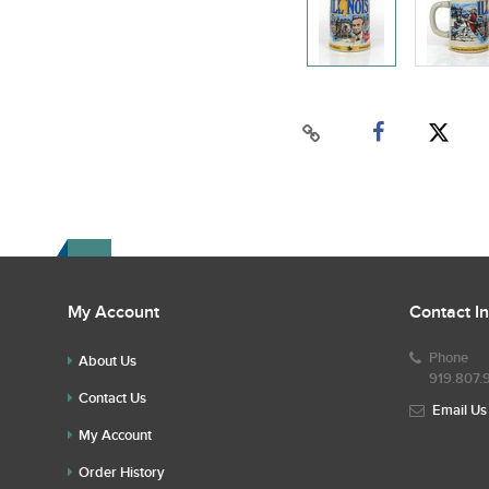
My Account
Contact I
Phone
About Us
919.807.
Contact Us
Email Us
My Account
Order History