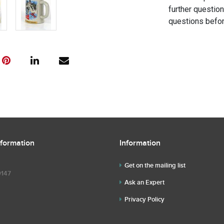
further questio
questions befor
nformation
Information
Get on the mailing list
9147
Ask an Expert
Privacy Policy