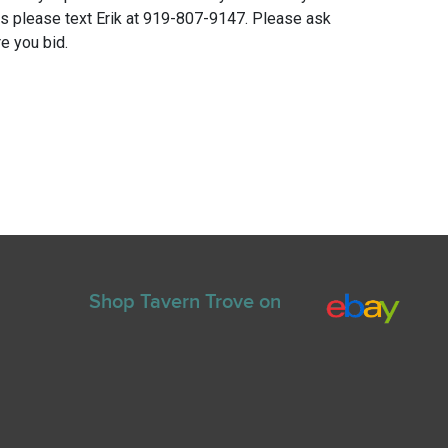
ns please text Erik at 919-807-9147. Please ask
e you bid.
Shop Tavern Trove on