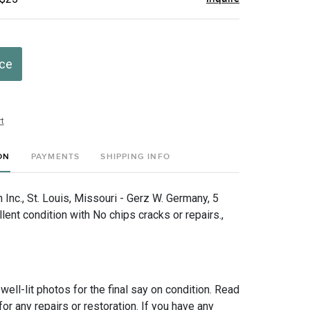
ice
t
ON
PAYMENTS
SHIPPING INFO
Inc., St. Louis, Missouri - Gerz W. Germany, 5
llent condition with No chips cracks or repairs.,
 well-lit photos for the final say on condition. Read
for any repairs or restoration. If you have any