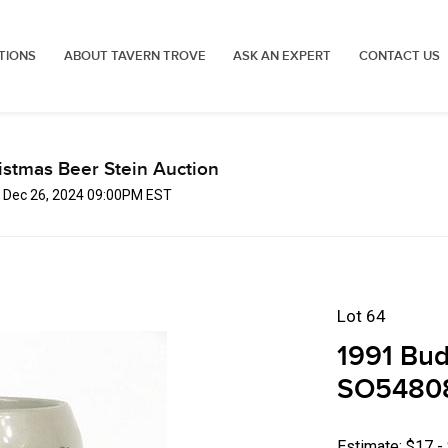
TIONS
ABOUT TAVERN TROVE
ASK AN EXPERT
CONTACT US
istmas Beer Stein Auction
, Dec 26, 2024 09:00PM EST
Lot 64
1991 Budw
SO54808 
Estimate: $17 -