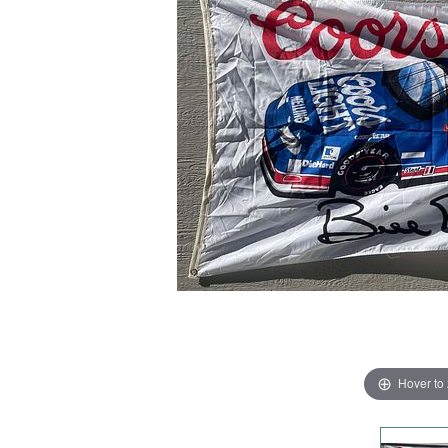
Hover to