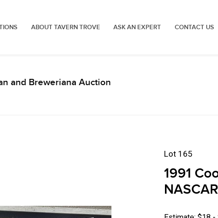
TIONS
ABOUT TAVERN TROVE
ASK AN EXPERT
CONTACT US
an and Breweriana Auction
Lot 165
1991 Coor
NASCAR 
Estimate: $18 -