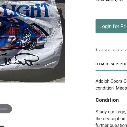
Login for Pr
Bid increments char
ITEM DESCRIPTI
Adolph Coors Co
condition. Meas
Condition
 zoom
Study our large,
the description 
further questio