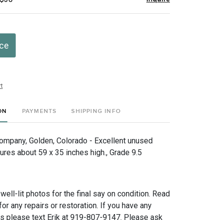
ice
t
ON
PAYMENTS
SHIPPING INFO
mpany, Golden, Colorado - Excellent unused
ures about 59 x 35 inches high., Grade 9.5
 well-lit photos for the final say on condition. Read
for any repairs or restoration. If you have any
ns please text Erik at 919-807-9147. Please ask