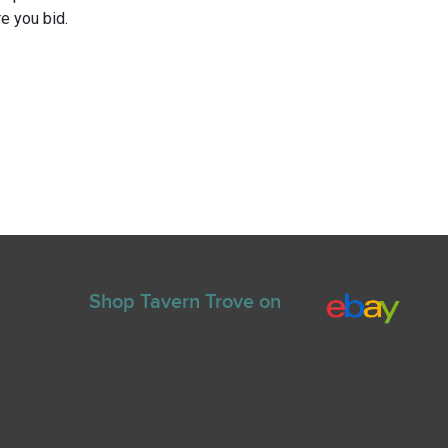
e you bid.
Shop Tavern Trove on