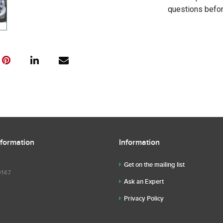
questions befor
nformation
Information
Get on the mailing list
9147
Ask an Expert
Privacy Policy