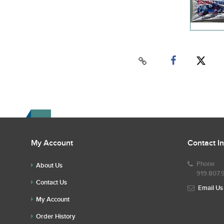
My Account
Contact I
Phone
About Us
919.807.
Contact Us
Email Us
My Account
Order History