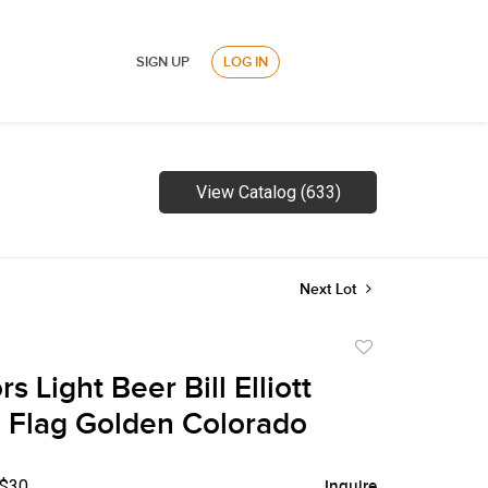
SIGN UP
LOG IN
View Catalog (633)
Next Lot
Add
to
s Light Beer Bill Elliott
favorite
Flag Golden Colorado
 $30
Inquire