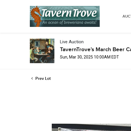
AUC
Live Auction
TavernTrove's March Beer C
Sun, Mar 30, 2025 10:00AM EDT
Prev Lot